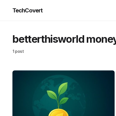
TechCovert
betterthisworld mone
1 post