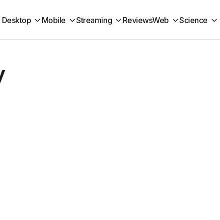
Desktop
Mobile
Streaming
Reviews
Web
Science
y