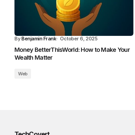
By
Benjamin Frank
October 6, 2025
Money BetterThisWorld: How to Make Your
Wealth Matter
Web
TechCovert