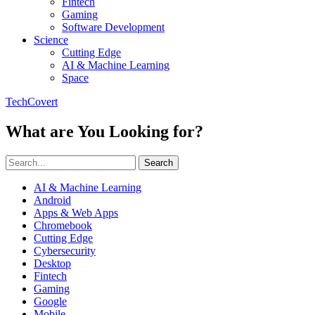
Fintech
Gaming
Software Development
Science
Cutting Edge
AI & Machine Learning
Space
TechCovert
What are You Looking for?
Search
AI & Machine Learning
Android
Apps & Web Apps
Chromebook
Cutting Edge
Cybersecurity
Desktop
Fintech
Gaming
Google
Mobile