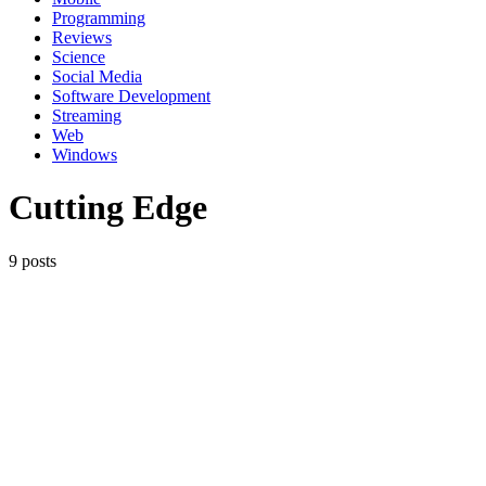
Programming
Reviews
Science
Social Media
Software Development
Streaming
Web
Windows
Cutting Edge
9 posts