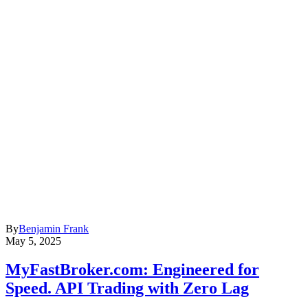
By
Benjamin Frank
May 5, 2025
MyFastBroker.com: Engineered for
Speed. API Trading with Zero Lag