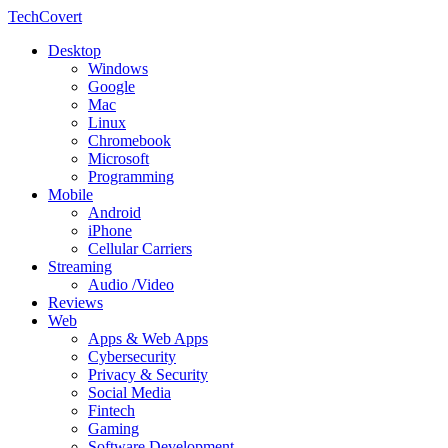
TechCovert
Desktop
Windows
Google
Mac
Linux
Chromebook
Microsoft
Programming
Mobile
Android
iPhone
Cellular Carriers
Streaming
Audio /Video
Reviews
Web
Apps & Web Apps
Cybersecurity
Privacy & Security
Social Media
Fintech
Gaming
Software Development