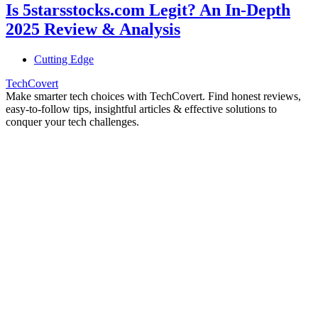
Is 5starsstocks.com Legit? An In-Depth
2025 Review & Analysis
Cutting Edge
TechCovert
Make smarter tech choices with TechCovert. Find honest reviews,
easy-to-follow tips, insightful articles & effective solutions to
conquer your tech challenges.