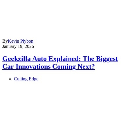
By
Kevin Plybon
January 19, 2026
Geekzilla Auto Explained: The Biggest
Car Innovations Coming Next?
Cutting Edge