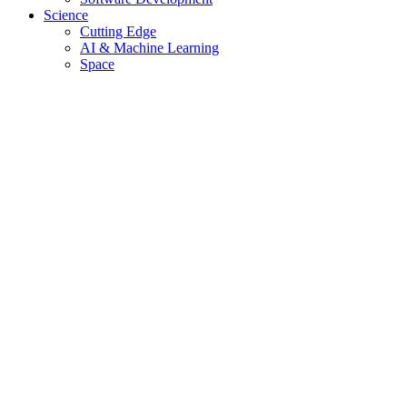
Science
Cutting Edge
AI & Machine Learning
Space