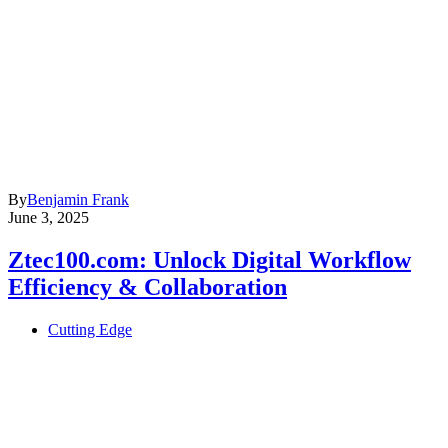
By
Benjamin Frank
June 3, 2025
Ztec100.com: Unlock Digital Workflow
Efficiency & Collaboration
Cutting Edge