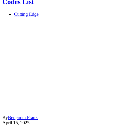
Codes List
Cutting Edge
By
Benjamin Frank
April 15, 2025