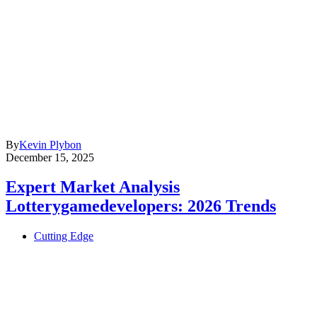
By
Kevin Plybon
December 15, 2025
Expert Market Analysis
Lotterygamedevelopers: 2026 Trends
Cutting Edge