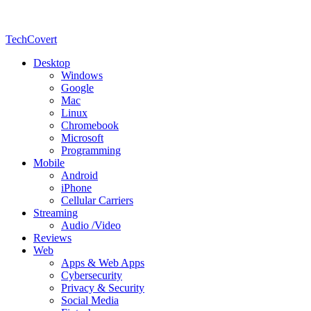
TechCovert
Desktop
Windows
Google
Mac
Linux
Chromebook
Microsoft
Programming
Mobile
Android
iPhone
Cellular Carriers
Streaming
Audio /Video
Reviews
Web
Apps & Web Apps
Cybersecurity
Privacy & Security
Social Media