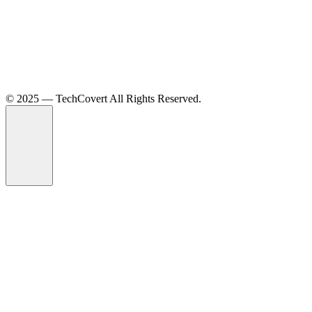
©️ 2025 — TechCovert All Rights Reserved.