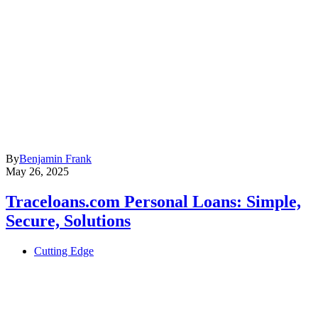
By
Benjamin Frank
May 26, 2025
Traceloans.com Personal Loans: Simple,
Secure, Solutions
Cutting Edge