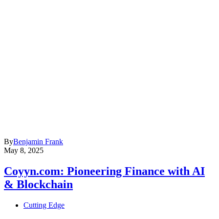
By
Benjamin Frank
May 8, 2025
Coyyn.com: Pioneering Finance with AI
& Blockchain
Cutting Edge