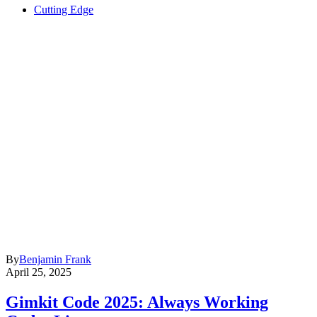
Cutting Edge
By
Benjamin Frank
April 25, 2025
Gimkit Code 2025: Always Working