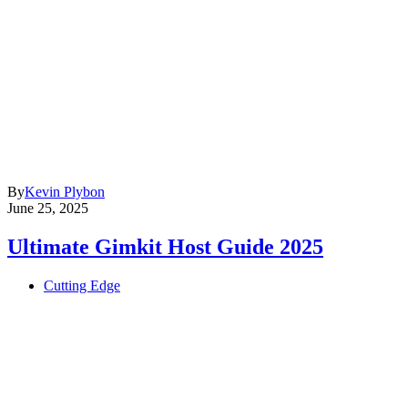
By
Kevin Plybon
June 25, 2025
Ultimate Gimkit Host Guide 2025
Cutting Edge