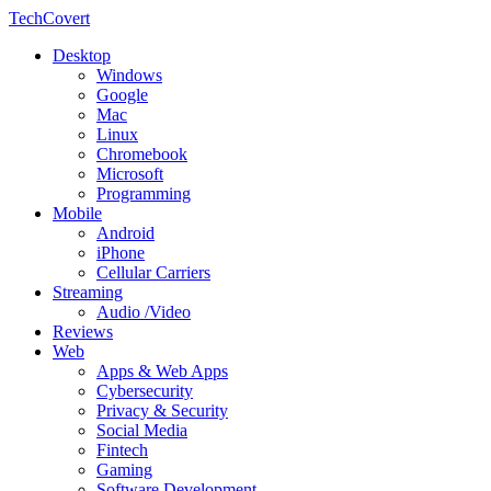
TechCovert
Desktop
Windows
Google
Mac
Linux
Chromebook
Microsoft
Programming
Mobile
Android
iPhone
Cellular Carriers
Streaming
Audio /Video
Reviews
Web
Apps & Web Apps
Cybersecurity
Privacy & Security
Social Media
Fintech
Gaming
Software Development