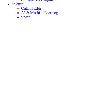
Science
Cutting Edge
AI & Machine Learning
Space