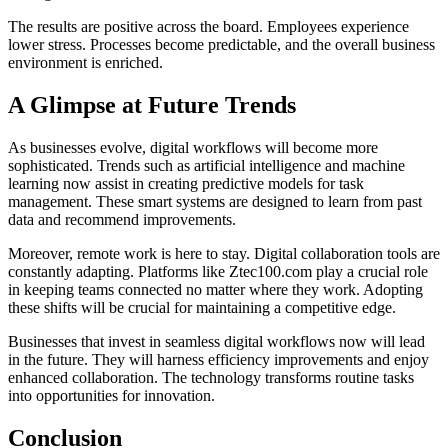
The results are positive across the board. Employees experience
lower stress. Processes become predictable, and the overall business
environment is enriched.
A Glimpse at Future Trends
As businesses evolve, digital workflows will become more
sophisticated. Trends such as artificial intelligence and machine
learning now assist in creating predictive models for task
management. These smart systems are designed to learn from past
data and recommend improvements.
Moreover, remote work is here to stay. Digital collaboration tools are
constantly adapting. Platforms like Ztec100.com play a crucial role
in keeping teams connected no matter where they work. Adopting
these shifts will be crucial for maintaining a competitive edge.
Businesses that invest in seamless digital workflows now will lead
in the future. They will harness efficiency improvements and enjoy
enhanced collaboration. The technology transforms routine tasks
into opportunities for innovation.
Conclusion