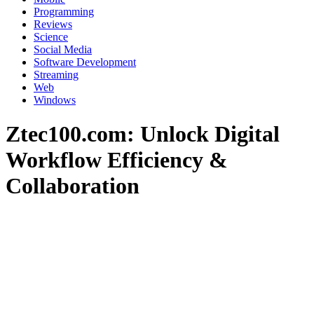
Programming
Reviews
Science
Social Media
Software Development
Streaming
Web
Windows
Ztec100.com: Unlock Digital
Workflow Efficiency &
Collaboration