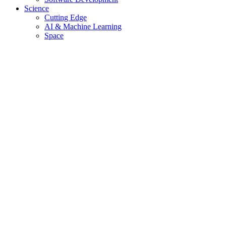
Science
Cutting Edge
AI & Machine Learning
Space