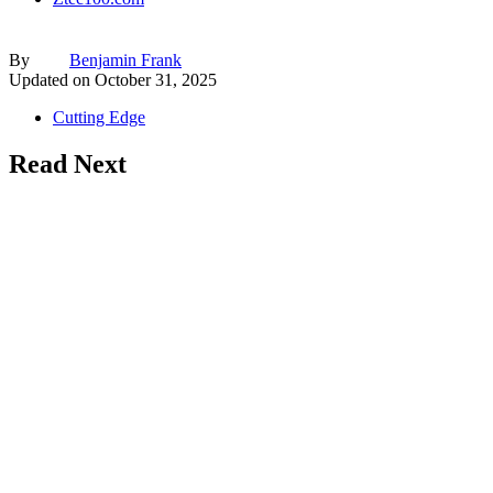
By
Benjamin Frank
Updated on
October 31, 2025
Cutting Edge
Read Next