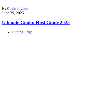
By
Kevin Plybon
June 25, 2025
Ultimate Gimkit Host Guide 2025
Cutting Edge