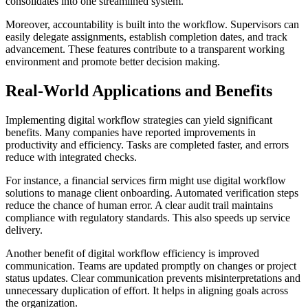
consolidates into one streamlined system.
Moreover, accountability is built into the workflow. Supervisors can
easily delegate assignments, establish completion dates, and track
advancement. These features contribute to a transparent working
environment and promote better decision making.
Real-World Applications and Benefits
Implementing digital workflow strategies can yield significant
benefits. Many companies have reported improvements in
productivity and efficiency. Tasks are completed faster, and errors
reduce with integrated checks.
For instance, a financial services firm might use digital workflow
solutions to manage client onboarding. Automated verification steps
reduce the chance of human error. A clear audit trail maintains
compliance with regulatory standards. This also speeds up service
delivery.
Another benefit of digital workflow efficiency is improved
communication. Teams are updated promptly on changes or project
status updates. Clear communication prevents misinterpretations and
unnecessary duplication of effort. It helps in aligning goals across
the organization.