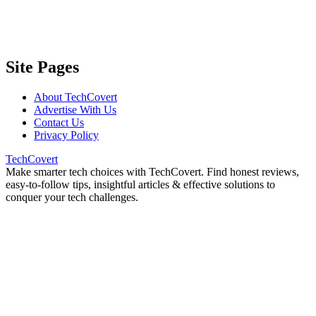
Site Pages
About TechCovert
Advertise With Us
Contact Us
Privacy Policy
TechCovert
Make smarter tech choices with TechCovert. Find honest reviews,
easy-to-follow tips, insightful articles & effective solutions to
conquer your tech challenges.