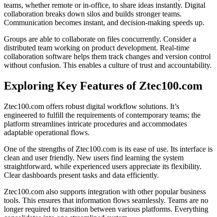
teams, whether remote or in-office, to share ideas instantly. Digital
collaboration breaks down silos and builds stronger teams.
Communication becomes instant, and decision-making speeds up.
Groups are able to collaborate on files concurrently. Consider a
distributed team working on product development. Real-time
collaboration software helps them track changes and version control
without confusion. This enables a culture of trust and accountability.
Exploring Key Features of Ztec100.com
Ztec100.com offers robust digital workflow solutions. It’s
engineered to fulfill the requirements of contemporary teams; the
platform streamlines intricate procedures and accommodates
adaptable operational flows.
One of the strengths of Ztec100.com is its ease of use. Its interface is
clean and user friendly. New users find learning the system
straightforward, while experienced users appreciate its flexibility.
Clear dashboards present tasks and data efficiently.
Ztec100.com also supports integration with other popular business
tools. This ensures that information flows seamlessly. Teams are no
longer required to transition between various platforms. Everything