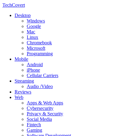
TechCovert
Desktop
Windows
Google
Mac
Linux
Chromebook
Microsoft
Programming
Mobile
Android
iPhone
Cellular Carriers
Streaming
Audio /Video
Reviews
Web
Apps & Web Apps
Cybersecurity
Privacy & Security
Social Media
Fintech
Gaming
Software Development