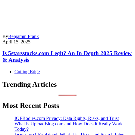
By
Benjamin Frank
April 15, 2025
Is 5starsstocks.com Legit? An In-Depth 2025 Review
& Analysis
Cutting Edge
Trending Articles
Most Recent Posts
IOFBodies.com Privacy: Data Rights, Risks, and Trust
What Is UploadBlog.com and How Does It Really Work
Today?
Iasweshoz1 Explained: What It Is, Uses, and Search Intent