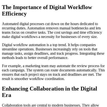
The Importance of Digital Workflow
Efficiency
Automated digital processes cut down on the hours dedicated to
recurring duties. Automation removes manual bottlenecks and lets
teams focus on creative tasks. The cost savings and time efficiency
make digital workflows a necessity for businesses of every size.
Digital workflow automation is a top trend. It helps companies
streamline operations. Businesses increasingly rely on tools that
manage tasks, assign deadlines, and track progress. Integrating these
methods leads to better overall performance.
For example, a marketing team may automate the review process for
each campaign. The system can route documents automatically. This
ensures that each project stays on track and deadlines are met. The
result is smoother workflow coordination.
Enhancing Collaboration in the Digital
Era
Collaboration tools are central to modern businesses. They allow