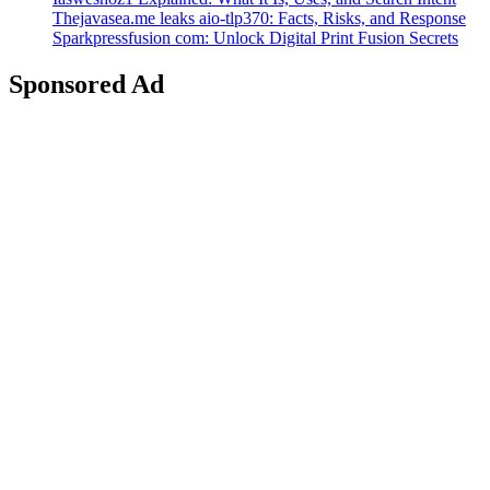
Thejavasea.me leaks aio-tlp370: Facts, Risks, and Response
Sparkpressfusion com: Unlock Digital Print Fusion Secrets
Sponsored Ad