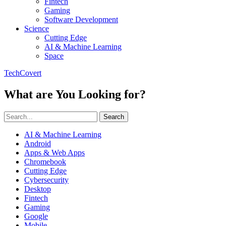
Fintech
Gaming
Software Development
Science
Cutting Edge
AI & Machine Learning
Space
TechCovert
What are You Looking for?
Search
AI & Machine Learning
Android
Apps & Web Apps
Chromebook
Cutting Edge
Cybersecurity
Desktop
Fintech
Gaming
Google
Mobile