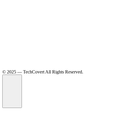
©️ 2025 — TechCovert All Rights Reserved.