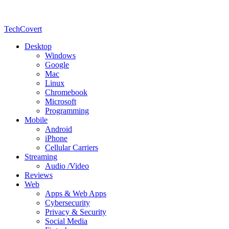
TechCovert
Desktop
Windows
Google
Mac
Linux
Chromebook
Microsoft
Programming
Mobile
Android
iPhone
Cellular Carriers
Streaming
Audio /Video
Reviews
Web
Apps & Web Apps
Cybersecurity
Privacy & Security
Social Media