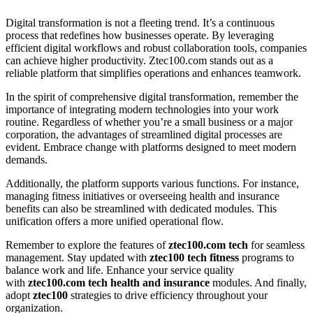
Digital transformation is not a fleeting trend. It’s a continuous
process that redefines how businesses operate. By leveraging
efficient digital workflows and robust collaboration tools, companies
can achieve higher productivity. Ztec100.com stands out as a
reliable platform that simplifies operations and enhances teamwork.
In the spirit of comprehensive digital transformation, remember the
importance of integrating modern technologies into your work
routine. Regardless of whether you’re a small business or a major
corporation, the advantages of streamlined digital processes are
evident. Embrace change with platforms designed to meet modern
demands.
Additionally, the platform supports various functions. For instance,
managing fitness initiatives or overseeing health and insurance
benefits can also be streamlined with dedicated modules. This
unification offers a more unified operational flow.
Remember to explore the features of
ztec100.com tech
for seamless
management. Stay updated with
ztec100 tech fitness
programs to
balance work and life. Enhance your service quality
with
ztec100.com tech health and insurance
modules. And finally,
adopt
ztec100
strategies to drive efficiency throughout your
organization.