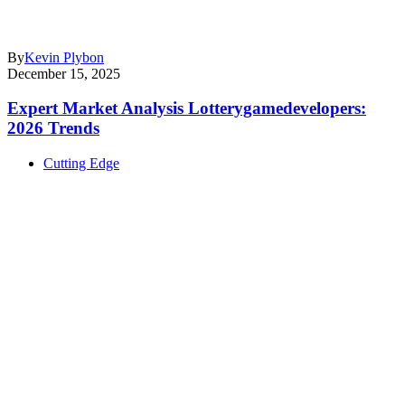
By
Kevin Plybon
December 15, 2025
Expert Market Analysis Lotterygamedevelopers:
2026 Trends
Cutting Edge