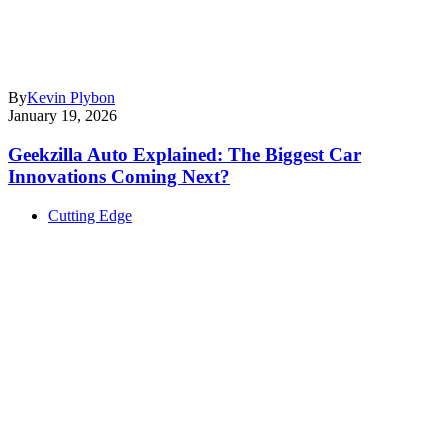
By
Kevin Plybon
January 19, 2026
Geekzilla Auto Explained: The Biggest Car
Innovations Coming Next?
Cutting Edge