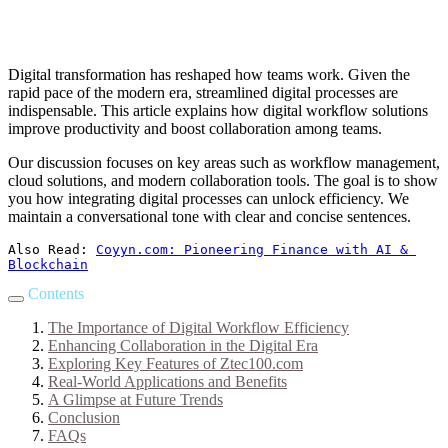
Digital transformation has reshaped how teams work. Given the
rapid pace of the modern era, streamlined digital processes are
indispensable. This article explains how digital workflow solutions
improve productivity and boost collaboration among teams.
Our discussion focuses on key areas such as workflow management,
cloud solutions, and modern collaboration tools. The goal is to show
you how integrating digital processes can unlock efficiency. We
maintain a conversational tone with clear and concise sentences.
Also Read: 
Coyyn.com: Pioneering Finance with AI & 
Blockchain
Contents
The Importance of Digital Workflow Efficiency
Enhancing Collaboration in the Digital Era
Exploring Key Features of Ztec100.com
Real-World Applications and Benefits
A Glimpse at Future Trends
Conclusion
FAQs