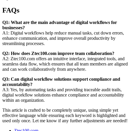
FAQs
Q1: What are the main advantage of digital workflows for
businesses?
A1: Digital workflows help reduce manual tasks, cut down errors,
enhance communication, and improve overall productivity by
streamlining processes.
Q2: How does Ztec100.com improve team collaboration?
A2: Ztec100.com offers an intuitive interface, integrated tools, and
seamless data flow, which ensures that all team members are aligned
and can work collaboratively from anywhere.
Q3: Can digital workflow solutions support compliance and
accountability?
A3: Yes, by automating tasks and providing traceable audit trails,
digital workflow solutions enhance compliance and accountability
within an organization.
This article is crafted to be completely unique, using simple yet
effective language while ensuring each keyword is highlighted and
used only once. Let me know if any further adjustments are needed!
Ztec100.com