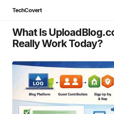
TechCovert
What Is UploadBlog.c
Really Work Today?