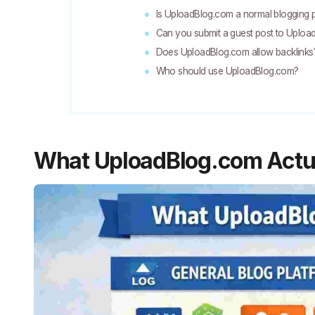
Is UploadBlog.com a normal blogging 
Can you submit a guest post to Uplo
Does UploadBlog.com allow backlinks
Who should use UploadBlog.com?
What UploadBlog.com Actua