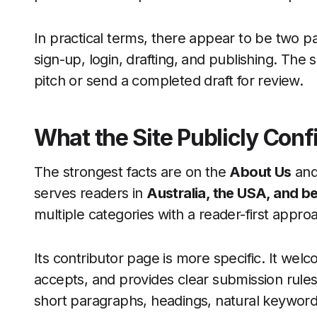
In practical terms, there appear to be two pa
sign-up, login, drafting, and publishing. The
pitch or send a completed draft for review.
What the Site Publicly Conf
The strongest facts are on the
About Us
an
serves readers in
Australia, the USA, and 
multiple categories with a reader-first appro
Its contributor page is more specific. It welc
accepts, and provides clear submission rule
short paragraphs, headings, natural keywor