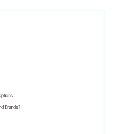
Options
and Brands?