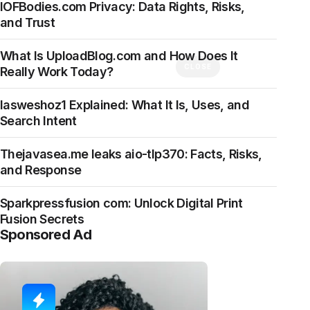
IOFBodies.com Privacy: Data Rights, Risks,
and Trust
What Is UploadBlog.com and How Does It
CLOSE
Really Work Today?
Iasweshoz1 Explained: What It Is, Uses, and
Search Intent
Thejavasea.me leaks aio-tlp370: Facts, Risks,
and Response
Sparkpressfusion com: Unlock Digital Print
Fusion Secrets
Sponsored Ad