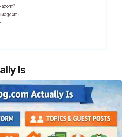
platform?
adBlog.com?
?
lly Is