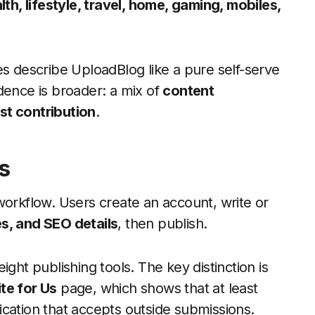
th, lifestyle, travel, home, gaming, mobiles,
describe UploadBlog like a pure self-serve
dence is broader: a mix of
content
st contribution
.
s
workflow. Users create an account, write or
s, and SEO details
, then publish.
ght publishing tools. The key distinction is
te for Us
page, which shows that at least
blication that accepts outside submissions.