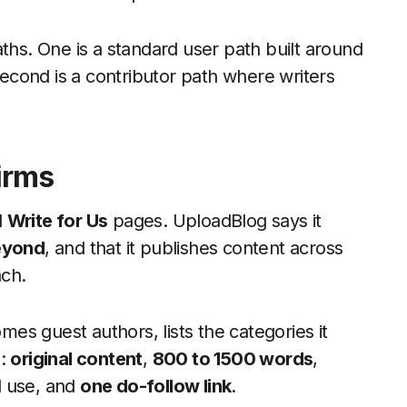
ths. One is a standard user path built around
 second is a contributor path where writers
irms
d
Write for Us
pages. UploadBlog says it
beyond
, and that it publishes content across
ach.
omes guest authors, lists the categories it
s:
original content
,
800 to 1500 words
,
d use, and
one do-follow link
.