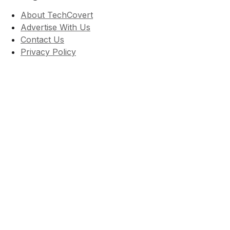
About TechCovert
Advertise With Us
Contact Us
Privacy Policy