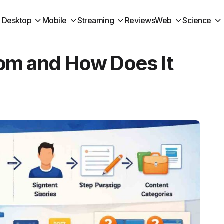
Desktop
Mobile
Streaming
Reviews
Web
Science
om and How Does It