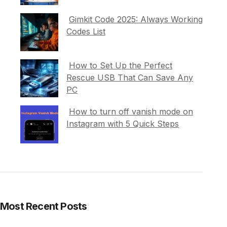
Gimkit Code 2025: Always Working
Codes List
How to Set Up the Perfect
Rescue USB That Can Save Any
PC
How to turn off vanish mode on
Instagram with 5 Quick Steps
Most Recent Posts