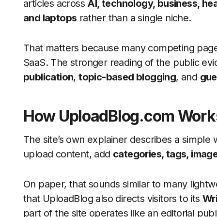
articles across
AI, technology, business, heal
and laptops
rather than a single niche.
That matters because many competing pages 
SaaS. The stronger reading of the public evi
publication
,
topic-based blogging
, and
gue
How UploadBlog.com Work
The site’s own explainer describes a simple 
upload content, add
categories, tags, image
On paper, that sounds similar to many lightwei
that UploadBlog also directs visitors to its
Wri
part of the site operates like an editorial pu