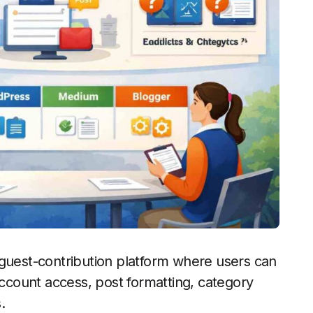
 guest-contribution platform where users can
account access, post formatting, category
.