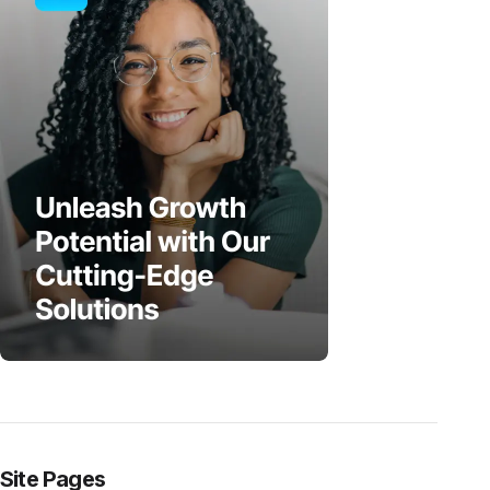
Site Pages