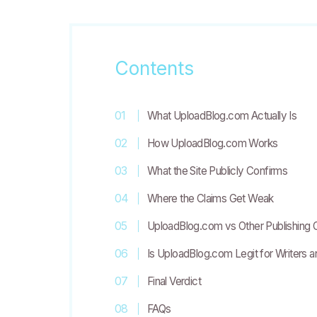
Contents
What UploadBlog.com Actually Is
How UploadBlog.com Works
What the Site Publicly Confirms
Where the Claims Get Weak
UploadBlog.com vs Other Publishing 
Is UploadBlog.com Legit for Writers 
Final Verdict
FAQs