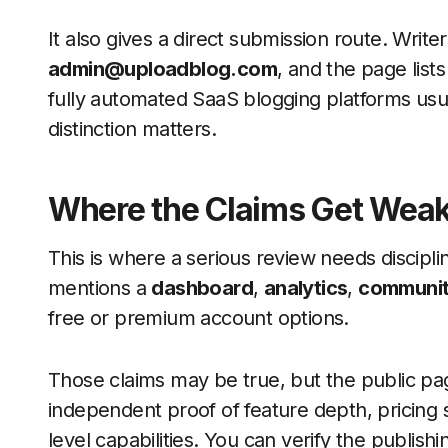
It also gives a direct submission route. Writers
admin@uploadblog.com
, and the page list
fully automated SaaS blogging platforms usua
distinction matters.
Where the Claims Get Wea
This is where a serious review needs discipli
mentions a
dashboard
,
analytics
,
community
free or premium account options.
Those claims may be true, but the public p
independent proof of feature depth, pricing 
level capabilities. You can verify the publish