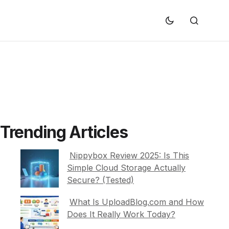
Trending Articles
Nippybox Review 2025: Is This
Simple Cloud Storage Actually
Secure? (Tested)
What Is UploadBlog.com and How
Does It Really Work Today?