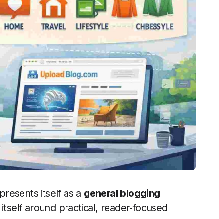
presents itself as a
general blogging
itself around practical, reader-focused