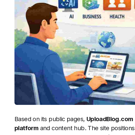
Based on its public pages,
UploadBlog.com
platform
and content hub. The site positions 