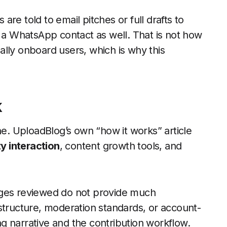
 are told to email pitches or full drafts to
s a WhatsApp contact as well. That is not how
lly onboard users, which is why this
k
ne. UploadBlog’s own “how it works” article
 interaction
, content growth tools, and
ages reviewed do not provide much
structure, moderation standards, or account-
ing narrative and the contribution workflow.