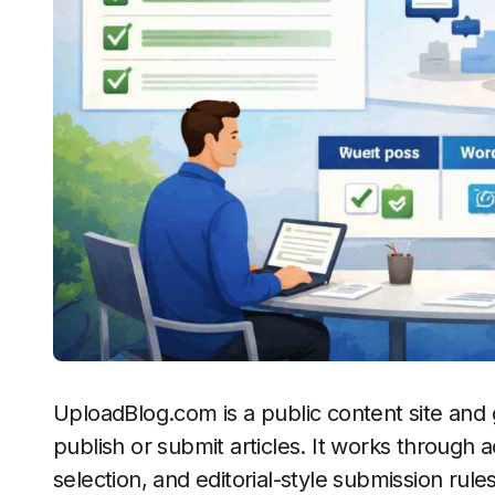
UploadBlog.com is a public content site and
publish or submit articles. It works through 
selection, and editorial-style submission rules