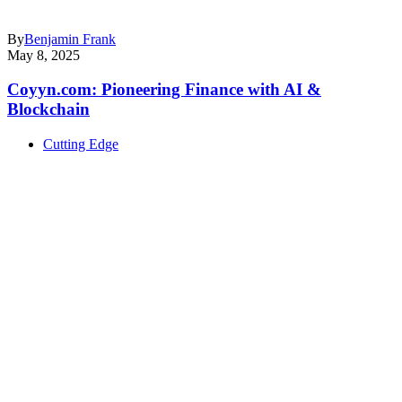
By
Benjamin Frank
May 8, 2025
Coyyn.com: Pioneering Finance with AI &
Blockchain
Cutting Edge