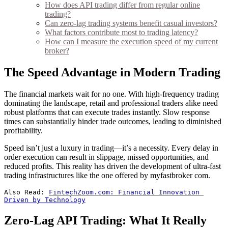
How does API trading differ from regular online
trading?
Can zero-lag trading systems benefit casual investors?
What factors contribute most to trading latency?
How can I measure the execution speed of my current
broker?
The Speed Advantage in Modern Trading
The financial markets wait for no one. With high-frequency trading
dominating the landscape, retail and professional traders alike need
robust platforms that can execute trades instantly. Slow response
times can substantially hinder trade outcomes, leading to diminished
profitability.
Speed isn’t just a luxury in trading—it’s a necessity. Every delay in
order execution can result in slippage, missed opportunities, and
reduced profits. This reality has driven the development of ultra-fast
trading infrastructures like the one offered by myfastbroker com.
Also Read: 
FintechZoom.com: Financial Innovation 
Driven by Technology
Zero-Lag API Trading: What It Really