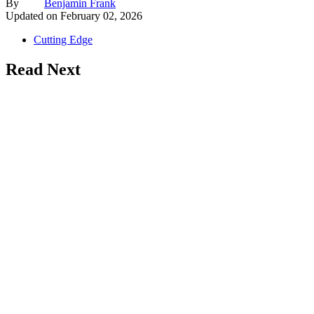
By
Benjamin Frank
Updated on
February 02, 2026
Cutting Edge
Read Next