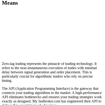
Means
Zero-lag trading represents the pinnacle of trading technology. It
refers to the near-instantaneous execution of trades with minimal
delay between signal generation and order placement. This is
particularly crucial for algorithmic traders who rely on precise
timing.
The API (Application Programming Interface) is the gateway that
connects your trading algorithms to the market. A high-performance
API eliminates bottlenecks and ensures your trading strategies work
exactly as designed. My fastbroker.com has engineered their API to