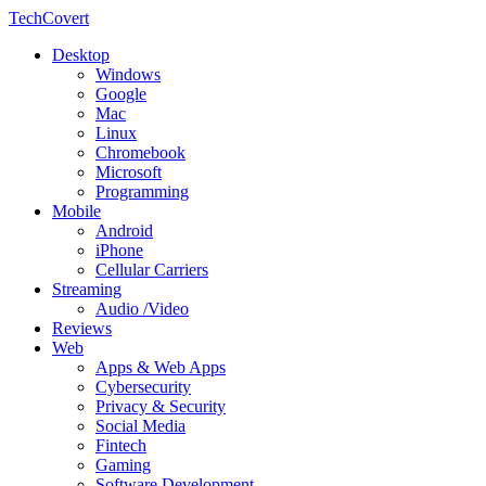
TechCovert
Desktop
Windows
Google
Mac
Linux
Chromebook
Microsoft
Programming
Mobile
Android
iPhone
Cellular Carriers
Streaming
Audio /Video
Reviews
Web
Apps & Web Apps
Cybersecurity
Privacy & Security
Social Media
Fintech
Gaming
Software Development