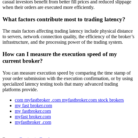
casual investors benefit from better fill prices and reduced slippage
when their orders are executed more efficiently.
What factors contribute most to trading latency?
The main factors affecting trading latency include physical distance
to servers, network connection quality, the efficiency of the broker’s
infrastructure, and the processing power of the trading system.
How can I measure the execution speed of my
current broker?
You can measure execution speed by comparing the time stamp of
your order submission with the execution confirmation, or by using
specialized latency testing tools that many advanced trading
platforms provide.
com myfastbroker .com myfastbroker.com stock brokers
my fast broker.com
my fastbroker.com
myfast broker.com
myfastbroker .com