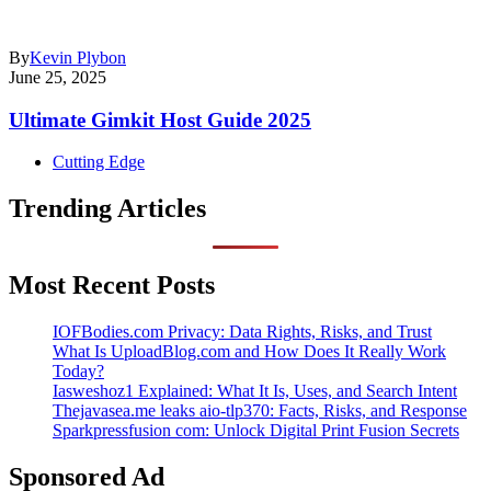
By
Kevin Plybon
June 25, 2025
Ultimate Gimkit Host Guide 2025
Cutting Edge
Trending Articles
Most Recent Posts
IOFBodies.com Privacy: Data Rights, Risks, and Trust
What Is UploadBlog.com and How Does It Really Work
Today?
Iasweshoz1 Explained: What It Is, Uses, and Search Intent
Thejavasea.me leaks aio-tlp370: Facts, Risks, and Response
Sparkpressfusion com: Unlock Digital Print Fusion Secrets
Sponsored Ad