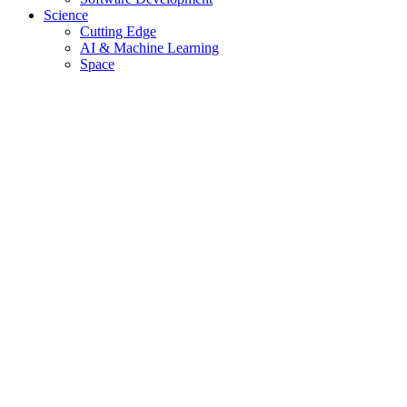
Science
Cutting Edge
AI & Machine Learning
Space