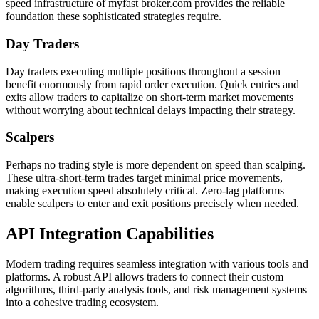
speed infrastructure of myfast broker.com provides the reliable
foundation these sophisticated strategies require.
Day Traders
Day traders executing multiple positions throughout a session
benefit enormously from rapid order execution. Quick entries and
exits allow traders to capitalize on short-term market movements
without worrying about technical delays impacting their strategy.
Scalpers
Perhaps no trading style is more dependent on speed than scalping.
These ultra-short-term trades target minimal price movements,
making execution speed absolutely critical. Zero-lag platforms
enable scalpers to enter and exit positions precisely when needed.
API Integration Capabilities
Modern trading requires seamless integration with various tools and
platforms. A robust API allows traders to connect their custom
algorithms, third-party analysis tools, and risk management systems
into a cohesive trading ecosystem.