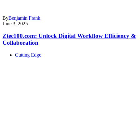
By
Benjamin Frank
June 3, 2025
Ztec100.com: Unlock Digital Workflow Efficiency &
Collaboration
Cutting Edge