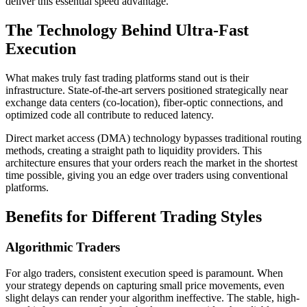
deliver this essential speed advantage.
The Technology Behind Ultra-Fast
Execution
What makes truly fast trading platforms stand out is their
infrastructure. State-of-the-art servers positioned strategically near
exchange data centers (co-location), fiber-optic connections, and
optimized code all contribute to reduced latency.
Direct market access (DMA) technology bypasses traditional routing
methods, creating a straight path to liquidity providers. This
architecture ensures that your orders reach the market in the shortest
time possible, giving you an edge over traders using conventional
platforms.
Benefits for Different Trading Styles
Algorithmic Traders
For algo traders, consistent execution speed is paramount. When
your strategy depends on capturing small price movements, even
slight delays can render your algorithm ineffective. The stable, high-