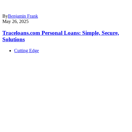
By
Benjamin Frank
May 26, 2025
Traceloans.com Personal Loans: Simple, Secure,
Solutions
Cutting Edge