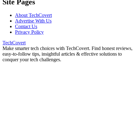
Site Pages
About TechCovert
Advertise With Us
Contact Us
Privacy Policy
TechCovert
Make smarter tech choices with TechCovert. Find honest reviews,
easy-to-follow tips, insightful articles & effective solutions to
conquer your tech challenges.