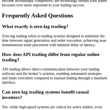
become increasingly competitive, the technology behind your trades
becomes ever more important to your trading success.
Frequently Asked Questions
What exactly is zero-lag trading?
Zero-lag trading refers to trading systems designed to minimize the
time between signal generation and order execution, achieving near-
instantaneous trade placement with minimal delay or latency.
How does API trading differ from regular online
trading?
API trading allows direct communication between your trading
software and the broker’s systems, enabling automated strategies
and faster execution compared to manual trading through a standard
interface.
Can zero-lag trading systems benefit casual
investors?
Yes, while high-speed systems are critical for active traders, even