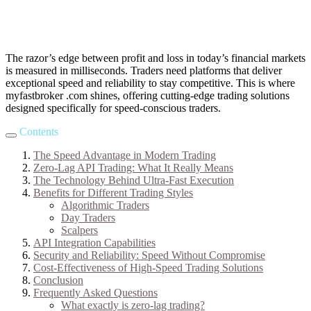
The razor’s edge between profit and loss in today’s financial markets
is measured in milliseconds. Traders need platforms that deliver
exceptional speed and reliability to stay competitive. This is where
myfastbroker .com shines, offering cutting-edge trading solutions
designed specifically for speed-conscious traders.
Contents
The Speed Advantage in Modern Trading
Zero-Lag API Trading: What It Really Means
The Technology Behind Ultra-Fast Execution
Benefits for Different Trading Styles
Algorithmic Traders
Day Traders
Scalpers
API Integration Capabilities
Security and Reliability: Speed Without Compromise
Cost-Effectiveness of High-Speed Trading Solutions
Conclusion
Frequently Asked Questions
What exactly is zero-lag trading?