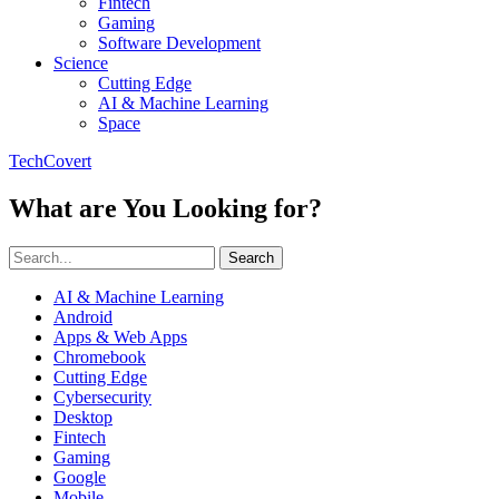
Fintech
Gaming
Software Development
Science
Cutting Edge
AI & Machine Learning
Space
TechCovert
What are You Looking for?
Search
AI & Machine Learning
Android
Apps & Web Apps
Chromebook
Cutting Edge
Cybersecurity
Desktop
Fintech
Gaming
Google
Mobile