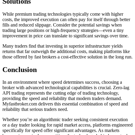
Solutions
While premium trading technologies typically come with higher
costs, the improved execution can often pay for itself through better
fills and reduced slippage. Consider the potential savings when
trading large positions or high-frequency strategies—even a tiny
improvement in price can translate to significant savings over time.
Many traders find that investing in superior infrastructure yields
returns that far outweigh the additional costs, making platforms like
those offered by fast brokers a cost-effective solution in the long run.
Conclusion
In an environment where speed determines success, choosing a
broker with advanced technological capabilities is crucial. Zero-lag
API trading represents the cutting edge of trading technology,
providing the speed and reliability that modern traders demand.
Myfastbroker.com delivers this essential combination of speed and
reliability that serious traders need.
Whether you’re an algorithmic trader seeking consistent execution
or a day trader looking for rapid market access, platforms engineered
specifically for speed offer significant advantages. As markets