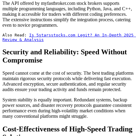
The API offered by myfastbroker.com stock brokers supports
multiple programming languages, including Python, Java, and C++,
making it accessible for traders with different coding preferences.
The extensive instructions simplify the integration process, catering
even to novice programmers.
Also Read: 
Is 5starsstocks.com Legit? An In-Depth 2025 
Review & Analysis
Security and Reliability: Speed Without
Compromise
Speed cannot come at the cost of security. The best trading platforms
maintain rigorous security protocols while delivering fast execution.
Advanced encryption, secure authentication, and regular security
audits ensure your trading activity and funds remain protected.
System stability is equally important. Redundant systems, backup
power sources, and disaster recovery protocols guarantee consistent
performance even during high-volatility market conditions when
many conventional platforms might struggle.
Cost-Effectiveness of High-Speed Trading