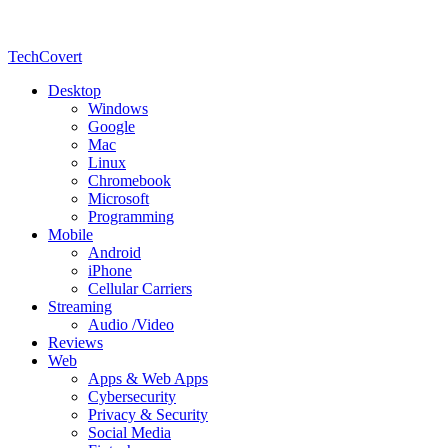
TechCovert
Desktop
Windows
Google
Mac
Linux
Chromebook
Microsoft
Programming
Mobile
Android
iPhone
Cellular Carriers
Streaming
Audio /Video
Reviews
Web
Apps & Web Apps
Cybersecurity
Privacy & Security
Social Media