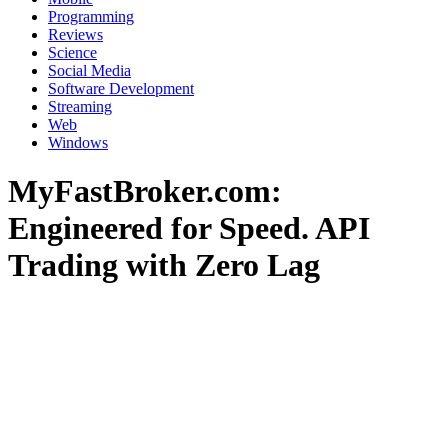
Programming
Reviews
Science
Social Media
Software Development
Streaming
Web
Windows
MyFastBroker.com:
Engineered for Speed. API
Trading with Zero Lag