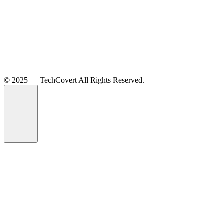
©️ 2025 — TechCovert All Rights Reserved.