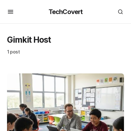
TechCovert
Gimkit Host
1 post