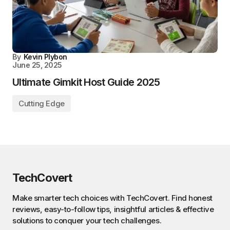
By
Kevin Plybon
June 25, 2025
Ultimate Gimkit Host Guide 2025
Cutting Edge
TechCovert
Make smarter tech choices with TechCovert. Find honest
reviews, easy-to-follow tips, insightful articles & effective
solutions to conquer your tech challenges.