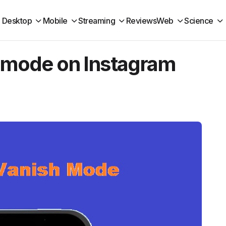
Desktop
Mobile
Streaming
Reviews
Web
Science
h mode on Instagram