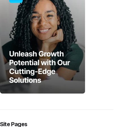
Site Pages