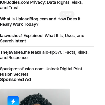
IOFBodies.com Privacy: Data Rights, Risks,
and Trust
CLOSE
What Is UploadBlog.com and How Does It
Really Work Today?
Iasweshoz1 Explained: What It Is, Uses, and
Search Intent
Thejavasea.me leaks aio-tlp370: Facts, Risks,
and Response
Sparkpressfusion com: Unlock Digital Print
Fusion Secrets
Sponsored Ad