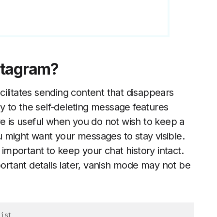
stagram?
ilitates sending content that disappears
ly to the self-deleting message features
re is useful when you do not wish to keep a
 might want your messages to stay visible.
mportant to keep your chat history intact.
portant details later, vanish mode may not be
List