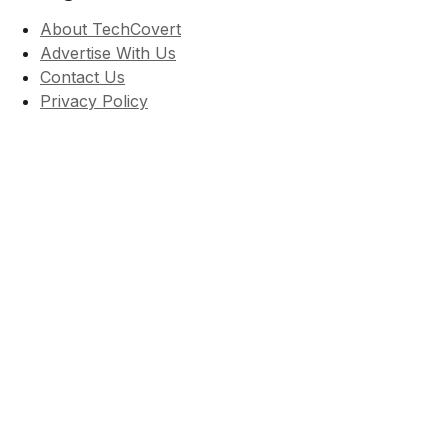
About TechCovert
Advertise With Us
Contact Us
Privacy Policy