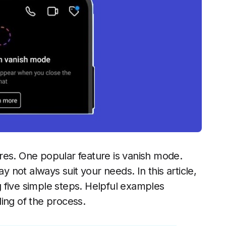
res. One popular feature is vanish mode.
not always suit your needs. In this article,
 five simple steps. Helpful examples
ing of the process.