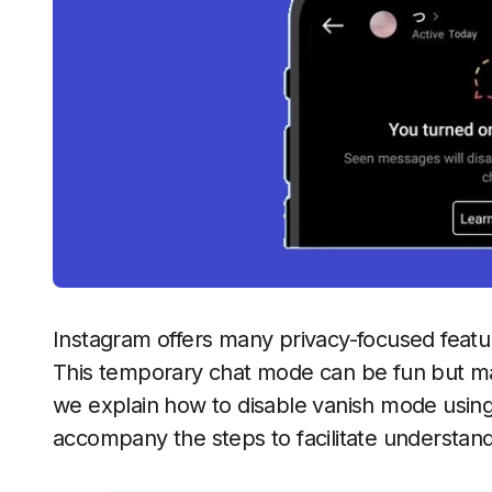
Instagram offers many privacy-focused featu
This temporary chat mode can be fun but may 
we explain how to disable vanish mode using
accompany the steps to facilitate understand