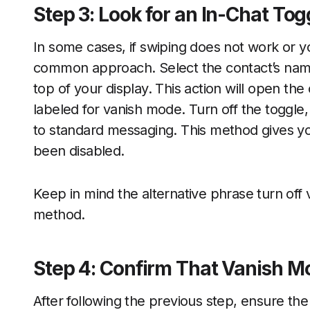
Step 3: Look for an In-Chat Tog
In some cases, if swiping does not work or y
common approach. Select the contact’s name 
top of your display. This action will open the
labeled for vanish mode. Turn off the toggle
to standard messaging. This method gives yo
been disabled.
Keep in mind the alternative phrase turn off 
method.
Step 4: Confirm That Vanish Mo
After following the previous step, ensure th