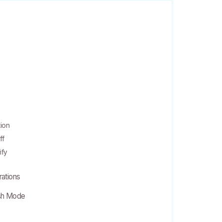
tion
ff
ify
rations
ish Mode