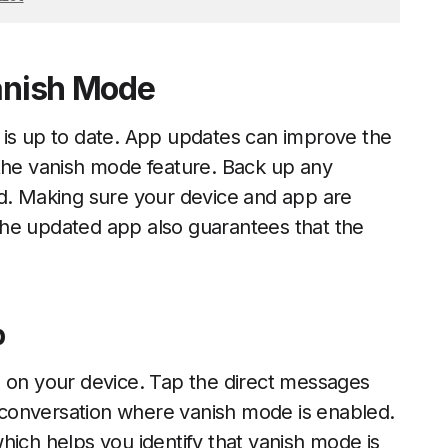
Vanish Mode
 is up to date. App updates can improve the
 the vanish mode feature. Back up any
ed. Making sure your device and app are
The updated app also guarantees that the
p
n on your device. Tap the direct messages
he conversation where vanish mode is enabled.
hich helps you identify that vanish mode is