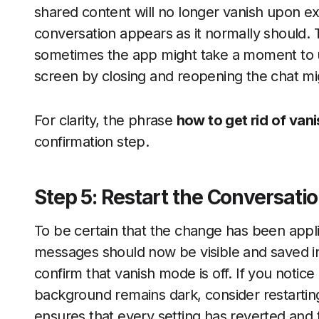
shared content will no longer vanish upon exi
conversation appears as it normally should. 
sometimes the app might take a moment to up
screen by closing and reopening the chat mi
For clarity, the phrase
how to get rid of va
confirmation step.
Step 5: Restart the Conversatio
To be certain that the change has been applie
messages should now be visible and saved in t
confirm that vanish mode is off. If you notic
background remains dark, consider restarting
ensures that every setting has reverted and