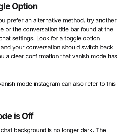
gle Option
ou prefer an alternative method, try another
or the conversation title bar found at the
 chat settings. Look for a toggle option
, and your conversation should switch back
u a clear confirmation that vanish mode has
vanish mode instagram can also refer to this
de is Off
e chat background is no longer dark. The