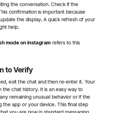
ting the conversation. Check if the
This confirmation is important because
date the display. A quick refresh of your
ght help.
nish mode on instagram
refers to this
n to Verify
d, exit the chat and then re-enter it. Your
he chat history. It is an easy way to
e any remaining unusual behavior or if the
 the app or your device. This final step
 that you are now in standard messaging