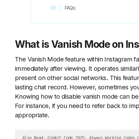
FAQs:
What is Vanish Mode on In
The Vanish Mode feature within Instagram fac
immediately after viewing. It operates similar
present on other social networks. This featu
lasting chat record. However, sometimes you
Knowing how to disable vanish mode can be i
For instance, if you need to refer back to im
appropriate.
Also Read: 
Gimkit Code 2025: Always Working Codes 