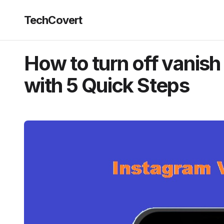
TechCovert
How to turn off vanis
with 5 Quick Steps