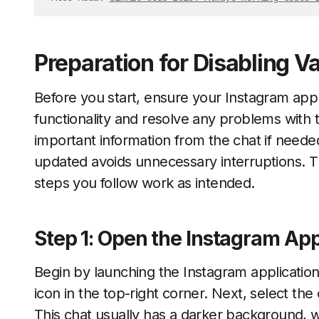
Preparation for Disabling 
Before you start, ensure your Instagram app
functionality and resolve any problems with
important information from the chat if need
updated avoids unnecessary interruptions. 
steps you follow work as intended.
Step 1: Open the Instagram Ap
Begin by launching the Instagram applicatio
icon in the top-right corner. Next, select t
This chat usually has a darker background, w