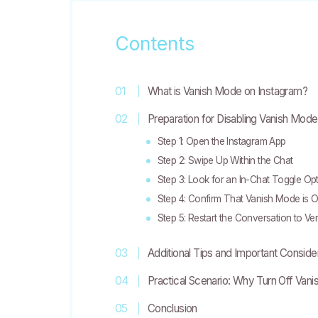
Contents
What is Vanish Mode on Instagram?
Preparation for Disabling Vanish Mode
Step 1: Open the Instagram App
Step 2: Swipe Up Within the Chat
Step 3: Look for an In-Chat Toggle Op
Step 4: Confirm That Vanish Mode is O
Step 5: Restart the Conversation to Ver
Additional Tips and Important Conside
Practical Scenario: Why Turn Off Van
Conclusion