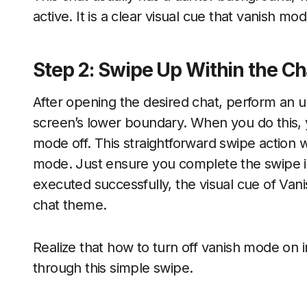
active. It is a clear visual cue that vanish mo
Step 2: Swipe Up Within the Ch
After opening the desired chat, perform an 
screen’s lower boundary. When you do this, y
mode off. This straightforward swipe action w
mode. Just ensure you complete the swipe 
executed successfully, the visual cue of Van
chat theme.
Realize that how to turn off vanish mode on
through this simple swipe.