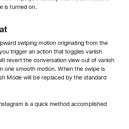
de is turned on.
at
upward swiping motion originating from the
ou trigger an action that toggles vanish
ill revert the conversation view out of vanish
in one smooth motion. When the swipe is
ish Mode will be replaced by the standard
 instagram is a quick method accomplished