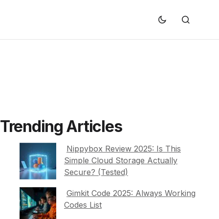
Trending Articles
Nippybox Review 2025: Is This
Simple Cloud Storage Actually
Secure? (Tested)
Gimkit Code 2025: Always Working
Codes List