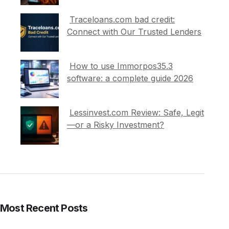
Traceloans.com bad credit:
Connect with Our Trusted Lenders
How to use Immorpos35.3
software: a complete guide 2026
Lessinvest.com Review: Safe, Legit
—or a Risky Investment?
Most Recent Posts