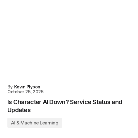
By
Kevin Plybon
October 25, 2025
Is Character AI Down? Service Status and
Updates
AI & Machine Learning