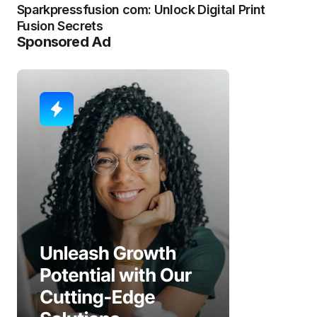
Sparkpressfusion com: Unlock Digital Print
Fusion Secrets
Sponsored Ad