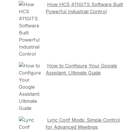
How HCS 411GITS Software Built
Powerful Industrial Control
How to Configure Your Google
Assistant: Ultimate Guide
Lync Conf Mods: Simple Control
for Advanced Meetings