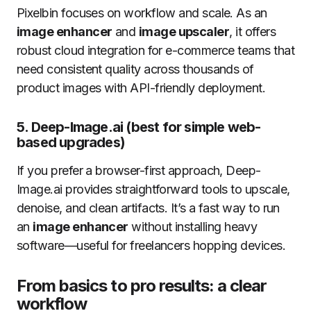
Pixelbin focuses on workflow and scale. As an
image enhancer
and
image upscaler
, it offers
robust cloud integration for e-commerce teams that
need consistent quality across thousands of
product images with API-friendly deployment.
5.
Deep-Image.ai (best for simple web-
based upgrades)
If you prefer a browser-first approach, Deep-
Image.ai provides straightforward tools to upscale,
denoise, and clean artifacts. It’s a fast way to run
an
image enhancer
without installing heavy
software—useful for freelancers hopping devices.
From basics to pro results: a clear
workflow