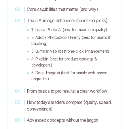
Core capabilities that matter (and why)
Top 5 AI image enhancers (hands-on picks)
1. Topaz Photo AI (best for maximum quality)
2. Adobe Photoshop / Firefly (best for teams &
batching)
3. Luminar Neo (best one-click enhancement)
4. Pixelbin (best for product catalogs &
developers)
5. Deep-Image.ai (best for simple web-based
upgrades)
From basics to pro results: a clear workflow
How today’s leaders compare (quality, speed,
convenience)
Advanced concepts without the jargon