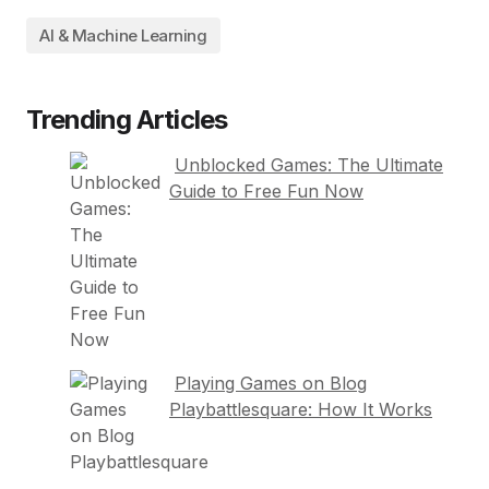
AI & Machine Learning
Trending Articles
Unblocked Games: The Ultimate
Guide to Free Fun Now
Playing Games on Blog
Playbattlesquare: How It Works