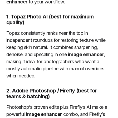
enhancer
to your workflow.
1.
Topaz Photo AI (best for maximum
quality)
Topaz consistently ranks near the top in
independent roundups for restoring texture while
keeping skin natural. It combines sharpening,
denoise, and upscaling in one
image enhancer
,
making it ideal for photographers who want a
mostly automatic pipeline with manual overrides
when needed.
2.
Adobe Photoshop / Firefly (best for
teams & batching)
Photoshop’s proven edits plus Firefly’s AI make a
powerful
image enhancer
combo, and Firefly’s