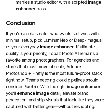
marries a studio editor with a scripted
image
enhancer
pass.
Conclusion
If you’re a solo creator who wants fast wins with
minimal setup, pick Luminar Neo or Deep-Image.ai
as your everyday
image enhancer
. If ultimate
quality is your priority, Topaz Photo AI remains a
favorite among photographers. For agencies and
stores that must move at scale, Adobe’s
Photoshop + Firefly is the most future-proof stack
right now. Teams needing cloud pipelines should
consider Pixelbin. With the right
image enhancer
,
you’ll
enhance image
detail, elevate brand
perception, and ship visuals that look like they were
captured with better gear—without reshooting.