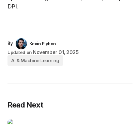
DPI.
By
Kevin Plybon
November 01, 2025
Updated on
AI & Machine Learning
Read Next