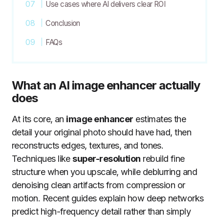
Use cases where AI delivers clear ROI
Conclusion
FAQs
What an AI image enhancer actually
does
At its core, an
image enhancer
estimates the
detail your original photo should have had, then
reconstructs edges, textures, and tones.
Techniques like
super-resolution
rebuild fine
structure when you upscale, while deblurring and
denoising clean artifacts from compression or
motion. Recent guides explain how deep networks
predict high-frequency detail rather than simply