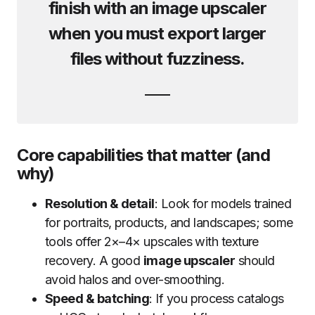
finish with an
image upscaler
when you must export larger
files without fuzziness.
Core capabilities that matter (and
why)
Resolution & detail
: Look for models trained
for portraits, products, and landscapes; some
tools offer 2×–4× upscales with texture
recovery. A good
image upscaler
should
avoid halos and over-smoothing.
Speed & batching
: If you process catalogs