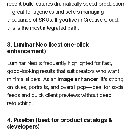
recent bulk features dramatically speed production
—great for agencies and sellers managing
thousands of SKUs. If you live in Creative Cloud,
this is the most integrated path.
3.
Luminar Neo (best one-click
enhancement)
Luminar Neo is frequently highlighted for fast,
good-looking results that suit creators who want
minimal sliders. As an
image enhancer
, it’s strong
on skies, portraits, and overall pop—ideal for social
feeds and quick client previews without deep
retouching.
4.
Pixelbin (best for product catalogs &
developers)