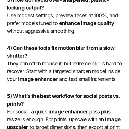
looking output?
Use modest settings, preview faces at 100%, and
prefer models tuned to
enhance image quality
without aggressive smoothing.
4) Can these tools fix motion blur from a slow
shutter?
They can often reduce it, but extreme blur is hard to
recover. Start with a targeted sharpen model inside
your
image enhancer
and test small increments.
5) What’s the best workflow for social posts vs.
prints?
For social, a quick
image enhancer
pass plus
resize is enough. For prints, upscale with an
image
upscaler
to target dimensions, then export at print