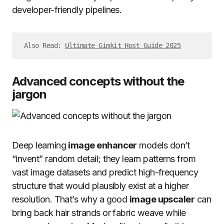
developer-friendly pipelines.
Also Read: 
Ultimate Gimkit Host Guide 2025
Advanced concepts without the
jargon
Deep learning
image enhancer
models don’t
“invent” random detail; they learn patterns from
vast image datasets and predict high-frequency
structure that would plausibly exist at a higher
resolution. That’s why a good
image upscaler
can
bring back hair strands or fabric weave while