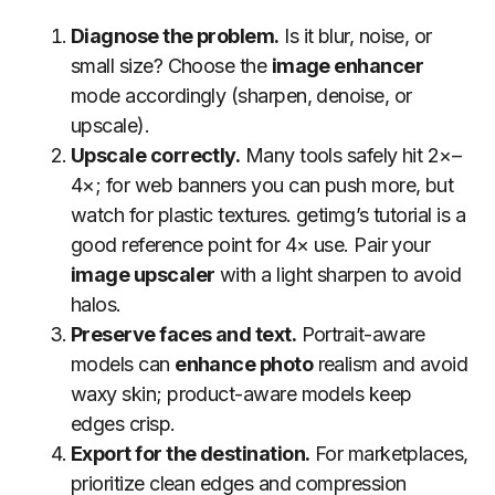
Diagnose the problem.
Is it blur, noise, or
small size? Choose the
image enhancer
mode accordingly (sharpen, denoise, or
upscale).
Upscale correctly.
Many tools safely hit 2×–
4×; for web banners you can push more, but
watch for plastic textures. getimg’s tutorial is a
good reference point for 4× use. Pair your
image upscaler
with a light sharpen to avoid
halos.
Preserve faces and text.
Portrait-aware
models can
enhance photo
realism and avoid
waxy skin; product-aware models keep
edges crisp.
Export for the destination.
For marketplaces,
prioritize clean edges and compression