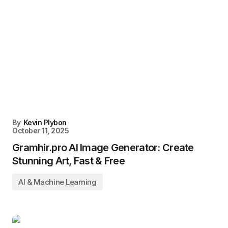
By
Kevin Plybon
October 11, 2025
Gramhir.pro AI Image Generator: Create
Stunning Art, Fast & Free
AI & Machine Learning