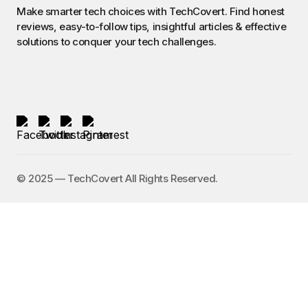
Make smarter tech choices with TechCovert. Find honest
reviews, easy-to-follow tips, insightful articles & effective
solutions to conquer your tech challenges.
©️ 2025 — TechCovert All Rights Reserved.