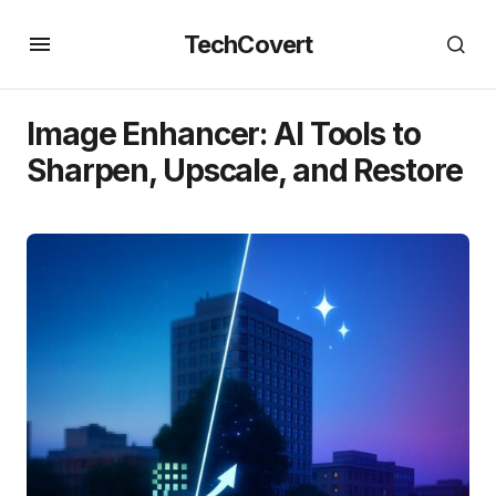
TechCovert
Image Enhancer: AI Tools to
Sharpen, Upscale, and Restore