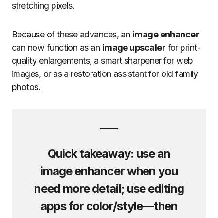
stretching pixels.
Because of these advances, an
image enhancer
can now function as an
image upscaler
for print-
quality enlargements, a smart sharpener for web
images, or as a restoration assistant for old family
photos.
Quick takeaway: use an
image enhancer
when you
need more detail; use editing
apps for color/style—then