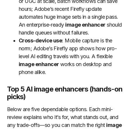
or UGC at scale, batch workflows can save
hours; Adobe’s recent Firefly update
automates huge image sets in a single pass.
An enterprise-ready
image enhancer
should
handle queues without failures.
Cross-device use
: Mobile capture is the
norm; Adobe’s Firefly app shows how pro-
level AI editing travels with you. A flexible
image enhancer
works on desktop and
phone alike.
Top 5 AI image enhancers (hands-on
picks)
Below are five dependable options. Each mini-
review explains who it’s for, what stands out, and
any trade-offs—so you can match the right
image