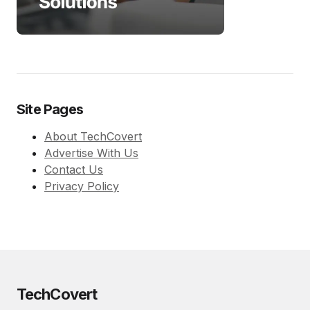
Site Pages
About TechCovert
Advertise With Us
Contact Us
Privacy Policy
TechCovert