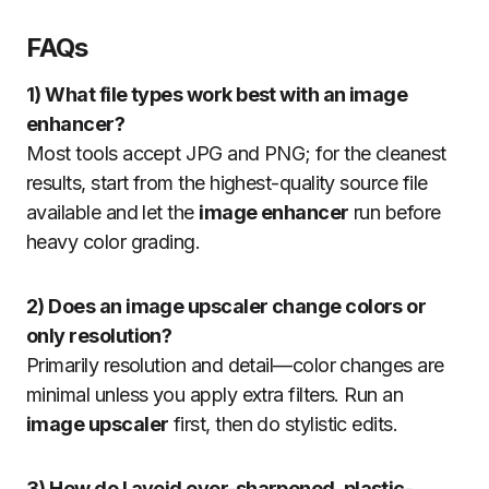
FAQs
1) What file types work best with an image
enhancer?
Most tools accept JPG and PNG; for the cleanest
results, start from the highest-quality source file
available and let the
image enhancer
run before
heavy color grading.
2) Does an image upscaler change colors or
only resolution?
Primarily resolution and detail—color changes are
minimal unless you apply extra filters. Run an
image upscaler
first, then do stylistic edits.
3) How do I avoid over-sharpened, plastic-