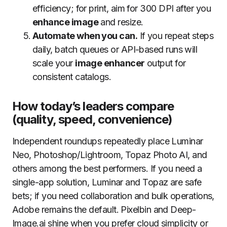
efficiency; for print, aim for 300 DPI after you
enhance image
and resize.
Automate when you can.
If you repeat steps
daily, batch queues or API-based runs will
scale your
image enhancer
output for
consistent catalogs.
How today’s leaders compare
(quality, speed, convenience)
Independent roundups repeatedly place Luminar
Neo, Photoshop/Lightroom, Topaz Photo AI, and
others among the best performers. If you need a
single-app solution, Luminar and Topaz are safe
bets; if you need collaboration and bulk operations,
Adobe remains the default. Pixelbin and Deep-
Image.ai shine when you prefer cloud simplicity or