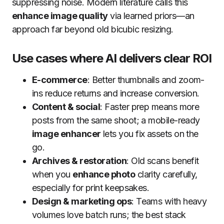
suppressing noise. Modern literature calls this
enhance image quality
via learned priors—an
approach far beyond old bicubic resizing.
Use cases where AI delivers clear ROI
E-commerce
: Better thumbnails and zoom-
ins reduce returns and increase conversion.
Content & social
: Faster prep means more
posts from the same shoot; a mobile-ready
image enhancer
lets you fix assets on the
go.
Archives & restoration
: Old scans benefit
when you
enhance photo
clarity carefully,
especially for print keepsakes.
Design & marketing ops
: Teams with heavy
volumes love batch runs; the best stack