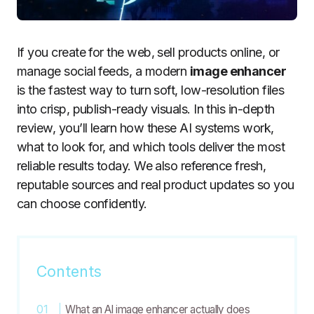
If you create for the web, sell products online, or
manage social feeds, a modern
image enhancer
is the fastest way to turn soft, low-resolution files
into crisp, publish-ready visuals. In this in-depth
review, you’ll learn how these AI systems work,
what to look for, and which tools deliver the most
reliable results today. We also reference fresh,
reputable sources and real product updates so you
can choose confidently.
Contents
What an AI image enhancer actually does