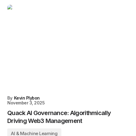
By
Kevin Plybon
November 3, 2025
Quack AI Governance: Algorithmically
Driving Web3 Management
AI & Machine Learning