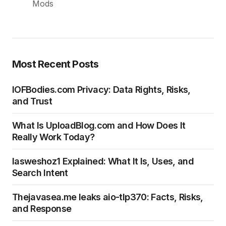
Most Recent Posts
IOFBodies.com Privacy: Data Rights, Risks,
and Trust
What Is UploadBlog.com and How Does It
Really Work Today?
Iasweshoz1 Explained: What It Is, Uses, and
Search Intent
Thejavasea.me leaks aio-tlp370: Facts, Risks,
and Response