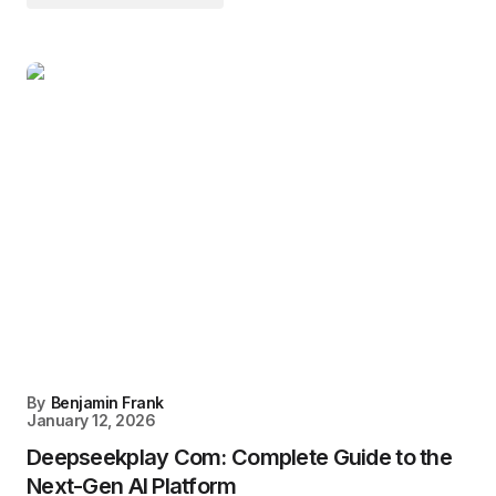
By
Benjamin Frank
January 12, 2026
Deepseekplay Com: Complete Guide to the
Next-Gen AI Platform