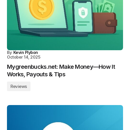
By
Kevin Plybon
October 14, 2025
Mygreenbucks.net: Make Money—How It
Works, Payouts & Tips
Reviews