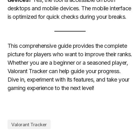
desktops and mobile devices. The mobile interface
is optimized for quick checks during your breaks.
This comprehensive guide provides the complete
picture for players who want to improve their ranks.
Whether you are a beginner or a seasoned player,
Valorant Tracker can help guide your progress.
Dive in, experiment with its features, and take your
gaming experience to the next level!
Valorant Tracker