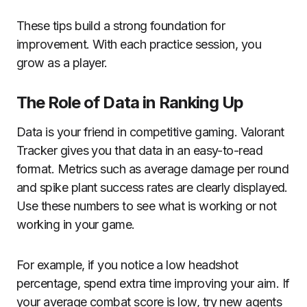
These tips build a strong foundation for
improvement. With each practice session, you
grow as a player.
The Role of Data in Ranking Up
Data is your friend in competitive gaming. Valorant
Tracker gives you that data in an easy-to-read
format. Metrics such as average damage per round
and spike plant success rates are clearly displayed.
Use these numbers to see what is working or not
working in your game.
For example, if you notice a low headshot
percentage, spend extra time improving your aim. If
your average combat score is low, try new agents