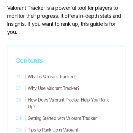
Valorant Tracker is a powerful tool for players to
monitor their progress. It offers in-depth stats and
insights. If you want to rank up, this guide is for
you.
Contents
What is Valorant Tracker?
Why Use Valorant Tracker?
How Does Valorant Tracker Help You Rank
Up?
Getting Started with Valorant Tracker
Tips to Rank Up in Valorant