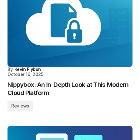
By
Kevin Plybon
October 16, 2025
Nippybox: An In-Depth Look at This Modern
Cloud Platform
Reviews