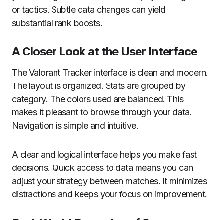
or tactics. Subtle data changes can yield
substantial rank boosts.
A Closer Look at the User Interface
The Valorant Tracker interface is clean and modern.
The layout is organized. Stats are grouped by
category. The colors used are balanced. This
makes it pleasant to browse through your data.
Navigation is simple and intuitive.
A clear and logical interface helps you make fast
decisions. Quick access to data means you can
adjust your strategy between matches. It minimizes
distractions and keeps your focus on improvement.