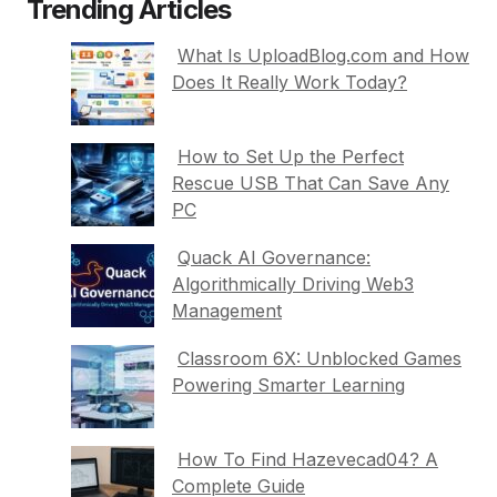
Trending Articles
What Is UploadBlog.com and How
Does It Really Work Today?
How to Set Up the Perfect
Rescue USB That Can Save Any
PC
Quack AI Governance:
Algorithmically Driving Web3
Management
Classroom 6X: Unblocked Games
Powering Smarter Learning
How To Find Hazevecad04? A
Complete Guide