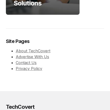
Site Pages
About TechCovert
Advertise With Us
Contact Us
Privacy Policy
TechCovert