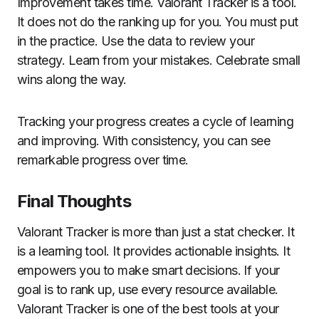
Improvement takes time. Valorant Tracker is a tool.
It does not do the ranking up for you. You must put
in the practice. Use the data to review your
strategy. Learn from your mistakes. Celebrate small
wins along the way.
Tracking your progress creates a cycle of learning
and improving. With consistency, you can see
remarkable progress over time.
Final Thoughts
Valorant Tracker is more than just a stat checker. It
is a learning tool. It provides actionable insights. It
empowers you to make smart decisions. If your
goal is to rank up, use every resource available.
Valorant Tracker is one of the best tools at your