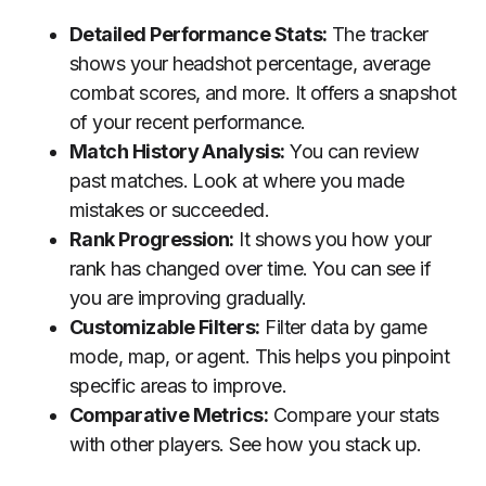
Detailed Performance Stats:
The tracker
shows your headshot percentage, average
combat scores, and more. It offers a snapshot
of your recent performance.
Match History Analysis:
You can review
past matches. Look at where you made
mistakes or succeeded.
Rank Progression:
It shows you how your
rank has changed over time. You can see if
you are improving gradually.
Customizable Filters:
Filter data by game
mode, map, or agent. This helps you pinpoint
specific areas to improve.
Comparative Metrics:
Compare your stats
with other players. See how you stack up.