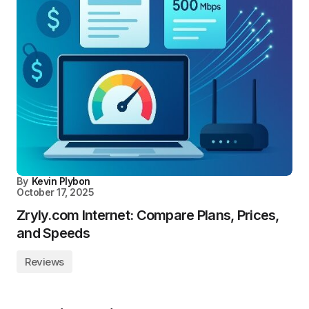
By
Kevin Plybon
October 17, 2025
Zryly.com Internet: Compare Plans, Prices,
and Speeds
Reviews