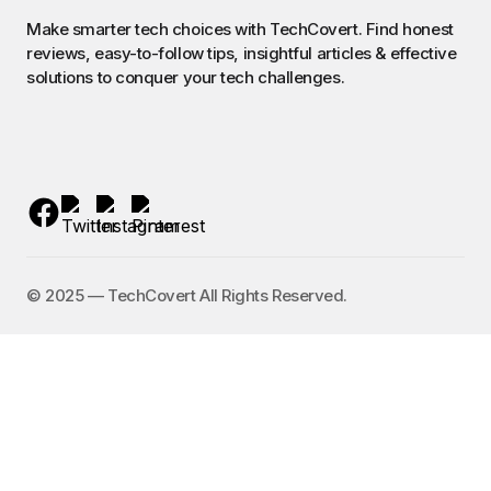
Make smarter tech choices with TechCovert. Find honest
reviews, easy-to-follow tips, insightful articles & effective
solutions to conquer your tech challenges.
©️ 2025 — TechCovert All Rights Reserved.