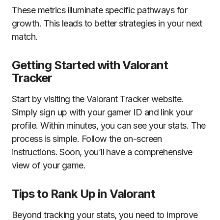
These metrics illuminate specific pathways for
growth. This leads to better strategies in your next
match.
Getting Started with Valorant
Tracker
Start by visiting the Valorant Tracker website.
Simply sign up with your gamer ID and link your
profile. Within minutes, you can see your stats. The
process is simple. Follow the on-screen
instructions. Soon, you’ll have a comprehensive
view of your game.
Tips to Rank Up in Valorant
Beyond tracking your stats, you need to improve