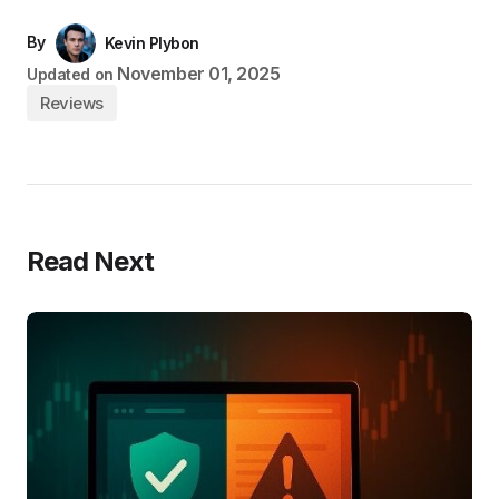
By
Kevin Plybon
November 01, 2025
Updated on
Reviews
Read Next