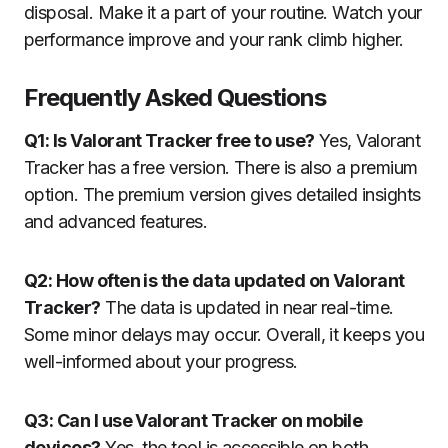
disposal. Make it a part of your routine. Watch your
performance improve and your rank climb higher.
Frequently Asked Questions
Q1: Is Valorant Tracker free to use?
Yes, Valorant
Tracker has a free version. There is also a premium
option. The premium version gives detailed insights
and advanced features.
Q2: How often is the data updated on Valorant
Tracker?
The data is updated in near real-time.
Some minor delays may occur. Overall, it keeps you
well-informed about your progress.
Q3: Can I use Valorant Tracker on mobile
devices?
Yes, the tool is accessible on both