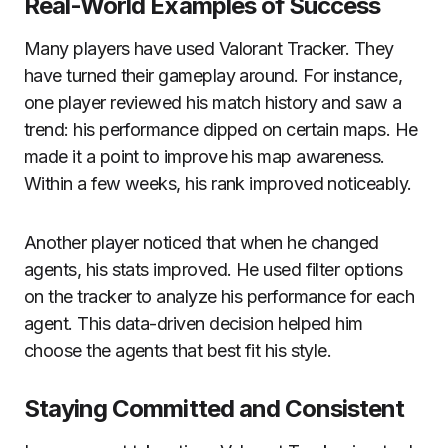
Real-World Examples of Success
Many players have used Valorant Tracker. They
have turned their gameplay around. For instance,
one player reviewed his match history and saw a
trend: his performance dipped on certain maps. He
made it a point to improve his map awareness.
Within a few weeks, his rank improved noticeably.
Another player noticed that when he changed
agents, his stats improved. He used filter options
on the tracker to analyze his performance for each
agent. This data-driven decision helped him
choose the agents that best fit his style.
Staying Committed and Consistent