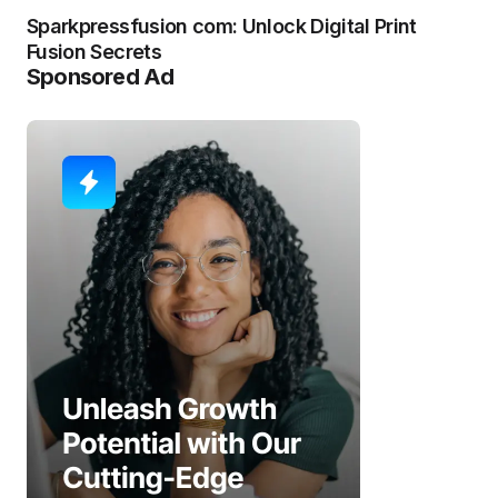
Sparkpressfusion com: Unlock Digital Print
Fusion Secrets
Sponsored Ad