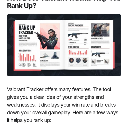
Rank Up?
Valorant Tracker offers many features. The tool
gives you a clear idea of your strengths and
weaknesses. It displays your win rate and breaks
down your overall gameplay. Here are a few ways
it helps you rank up: