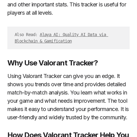
and other important stats. This tracker is useful for
players at all levels.
Also Read: 
Alaya AI: Quality AI Data via 
Blockchain & Gamification
Why Use Valorant Tracker?
Using Valorant Tracker can give you an edge. It
shows you trends over time and provides detailed
match-by-match analysis. You learn what works in
your game and what needs improvement. The tool
makes it easy to understand your performance. It is
user-friendly and widely trusted by the community.
How Does Valorant Tracker Help You