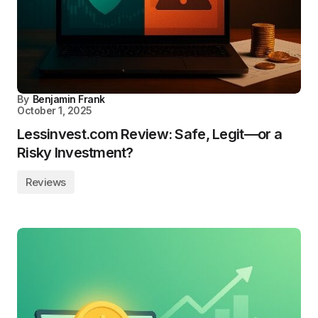
By
Benjamin Frank
October 1, 2025
Lessinvest.com Review: Safe, Legit—or a
Risky Investment?
Reviews