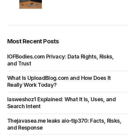
Most Recent Posts
IOFBodies.com Privacy: Data Rights, Risks,
and Trust
What Is UploadBlog.com and How Does It
Really Work Today?
Iasweshoz1 Explained: What It Is, Uses, and
Search Intent
Thejavasea.me leaks aio-tlp370: Facts, Risks,
and Response