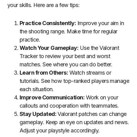
your skills. Here are a few tips:
Practice Consistently:
Improve your aim in
the shooting range. Make time for regular
practice.
Watch Your Gameplay:
Use the Valorant
Tracker to review your best and worst
matches. See where you can do better.
Learn from Others:
Watch streams or
tutorials. See how top-ranked players manage
each situation.
Improve Communication:
Work on your
callouts and cooperation with teammates.
Stay Updated:
Valorant patches can change
gameplay. Keep an eye on updates and news.
Adjust your playstyle accordingly.