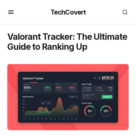
TechCovert
Valorant Tracker: The Ultimate
Guide to Ranking Up