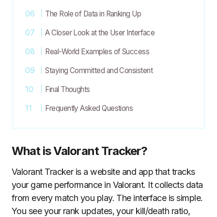
The Role of Data in Ranking Up
A Closer Look at the User Interface
Real-World Examples of Success
Staying Committed and Consistent
Final Thoughts
Frequently Asked Questions
What is Valorant Tracker?
Valorant Tracker is a website and app that tracks
your game performance in Valorant. It collects data
from every match you play. The interface is simple.
You see your rank updates, your kill/death ratio,