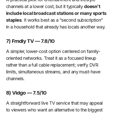
channels at a lower cost, but it typically
doesn’t
include local broadcast stations or many sports
staples
. It works best as a “second subscription”
in a household that already has locals another way.
7) Frndly TV — 7.8/10
A simpler, lower-cost option centered on family-
oriented networks. Treat it as a focused lineup
rather than a full cable replacement; verify DVR
limits, simultaneous streams, and any must-have
channels.
8) Vidgo — 7.5/10
A straightforward live TV service that may appeal
to viewers who want an alternative to the biggest