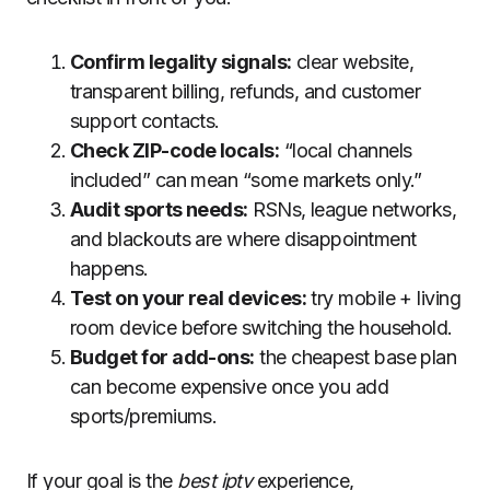
Confirm legality signals:
clear website,
transparent billing, refunds, and customer
support contacts.
Check ZIP-code locals:
“local channels
included” can mean “some markets only.”
Audit sports needs:
RSNs, league networks,
and blackouts are where disappointment
happens.
Test on your real devices:
try mobile + living
room device before switching the household.
Budget for add-ons:
the cheapest base plan
can become expensive once you add
sports/premiums.
If your goal is the
best iptv
experience,