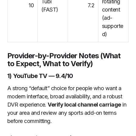
Tubi
rotating
10
7.2
(FAST)
content
(ad-
supporte
d)
Provider-by-Provider Notes (What
to Expect, What to Verify)
1) YouTube TV — 9.4/10
A strong “default” choice for people who want a
modern interface, broad availability, and a robust
DVR experience.
Verify local channel carriage
in
your area and review any sports add-on terms
before committing.