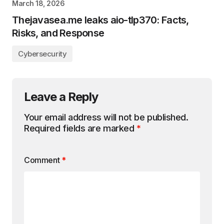
March 18, 2026
Thejavasea.me leaks aio-tlp370: Facts,
Risks, and Response
Cybersecurity
Leave a Reply
Your email address will not be published.
Required fields are marked
*
Comment
*