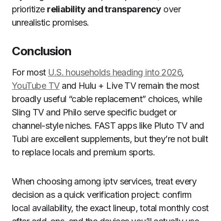
prioritize
reliability and transparency
over
unrealistic promises.
Conclusion
For most
U.S. households heading into 2026
,
YouTube TV
and Hulu + Live TV remain the most
broadly useful “cable replacement” choices, while
Sling TV and Philo serve specific budget or
channel-style niches. FAST apps like Pluto TV and
Tubi are excellent supplements, but they’re not built
to replace locals and premium sports.
When choosing among iptv services, treat every
decision as a quick verification project: confirm
local availability, the exact lineup, total monthly cost