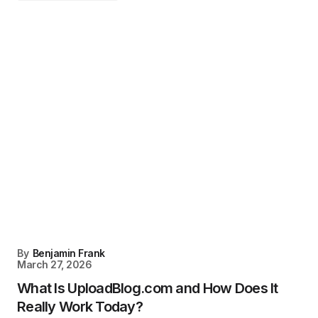
By
Benjamin Frank
March 27, 2026
What Is UploadBlog.com and How Does It
Really Work Today?