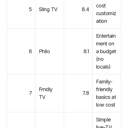
cost
5
Sling TV
8.4
customiz
ation
Entertain
ment on
6
Philo
8.1
a budget
(no
locals)
Family-
Frndly
friendly
7
7.8
TV
basics at
low cost
Simple
live-TV