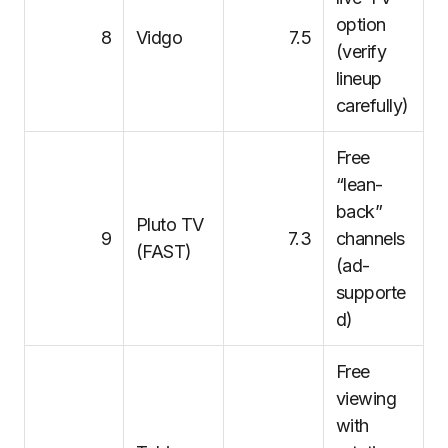
option
8
Vidgo
7.5
(verify
lineup
carefully)
Free
“lean-
back”
Pluto TV
9
7.3
channels
(FAST)
(ad-
supporte
d)
Free
viewing
with