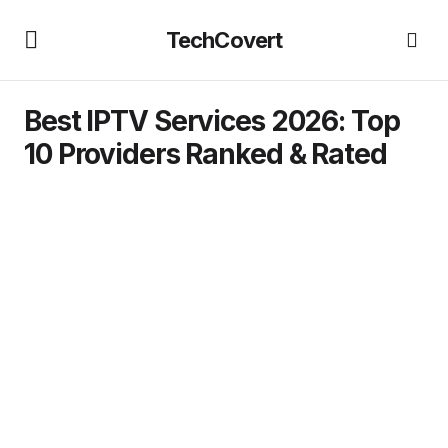
TechCovert
Best IPTV Services 2026: Top
10 Providers Ranked & Rated