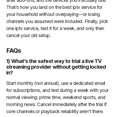
after add-ons, and the devices you’ll actually use.
That’s how you land on the best iptv service for
your household without overpaying—or losing
channels you assumed were included. Finally, pick
one iptv service, test it for a week, and only then
cancel your old setup.
FAQs
1) What’s the safest way to trial a live TV
streaming provider without getting locked
in?
Start monthly (not annual), use a dedicated email
for subscriptions, and test during a week with your
normal viewing: prime time, weekend sports, and
morning news. Cancel immediately after the trial if
core channels or playback reliability aren’t there.