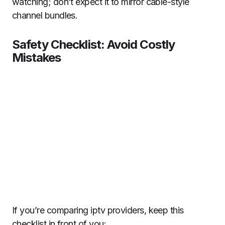
watching; don’t expect it to mirror cable-style
channel bundles.
Safety Checklist: Avoid Costly
Mistakes
If you’re comparing iptv providers, keep this
checklist in front of you: