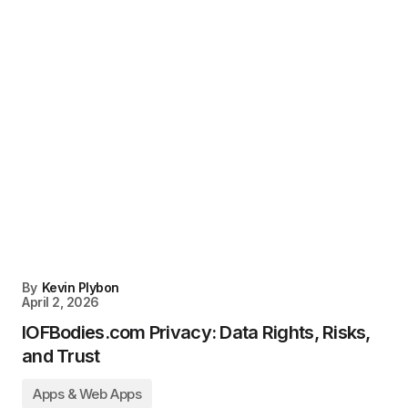
By
Kevin Plybon
April 2, 2026
IOFBodies.com Privacy: Data Rights, Risks,
and Trust
Apps & Web Apps