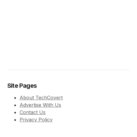
Site Pages
About TechCovert
Advertise With Us
Contact Us
Privacy Policy