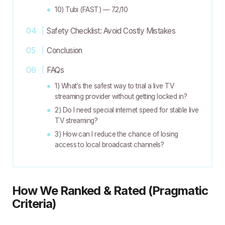
10) Tubi (FAST) — 7.2/10
Safety Checklist: Avoid Costly Mistakes
Conclusion
FAQs
1) What’s the safest way to trial a live TV
streaming provider without getting locked in?
2) Do I need special internet speed for stable live
TV streaming?
3) How can I reduce the chance of losing
access to local broadcast channels?
How We Ranked & Rated (Pragmatic
Criteria)