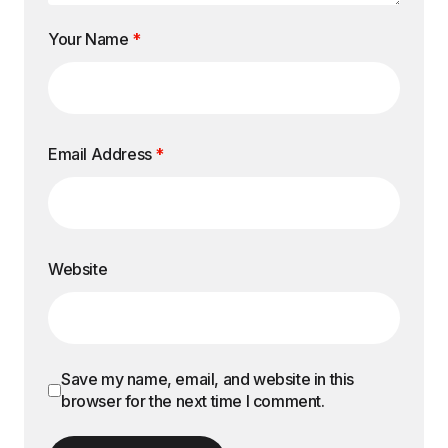
Your Name
*
Email Address
*
Website
Save my name, email, and website in this
browser for the next time I comment.