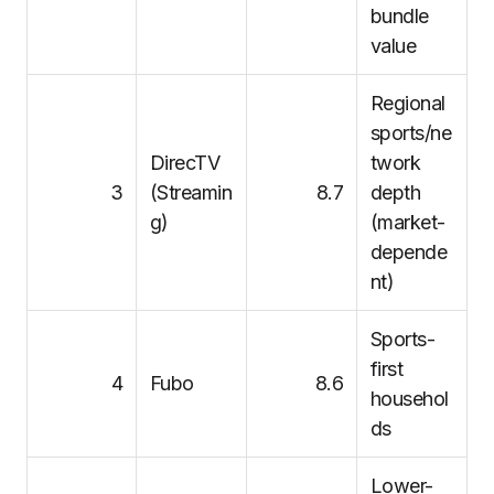
bundle
value
Regional
sports/ne
DirecTV
twork
3
(Streamin
8.7
depth
g)
(market-
depende
nt)
Sports-
first
4
Fubo
8.6
househol
ds
Lower-