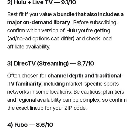
2) Hulu + Live TV — 9.1/10
Best fit if you value a
bundle that also includes a
major on-demand library
. Before subscribing,
confirm which version of Hulu you’re getting
(ad/no-ad options can differ) and check local
affiliate availability.
3) DirecTV (Streaming) — 8.7/10
Often chosen for
channel depth and traditional-
TV familiarity
, including market-specific sports
networks in some locations. Be cautious: plan tiers
and regional availability can be complex, so confirm
the exact lineup for your ZIP code.
4) Fubo — 8.6/10