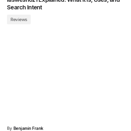
Search Intent
Reviews
By
Benjamin Frank