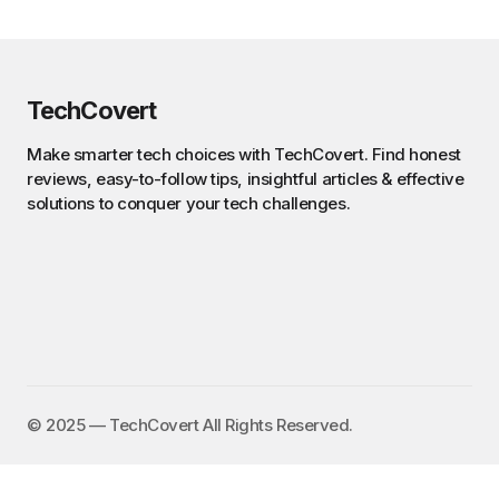
TechCovert
Make smarter tech choices with TechCovert. Find honest
reviews, easy-to-follow tips, insightful articles & effective
solutions to conquer your tech challenges.
©️ 2025 — TechCovert All Rights Reserved.