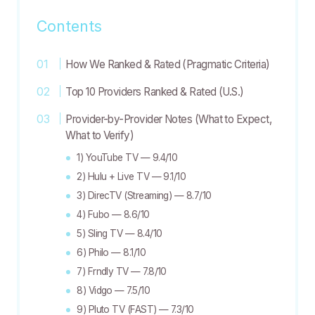
Contents
How We Ranked & Rated (Pragmatic Criteria)
Top 10 Providers Ranked & Rated (U.S.)
Provider-by-Provider Notes (What to Expect,
What to Verify)
1) YouTube TV — 9.4/10
2) Hulu + Live TV — 9.1/10
3) DirecTV (Streaming) — 8.7/10
4) Fubo — 8.6/10
5) Sling TV — 8.4/10
6) Philo — 8.1/10
7) Frndly TV — 7.8/10
8) Vidgo — 7.5/10
9) Pluto TV (FAST) — 7.3/10