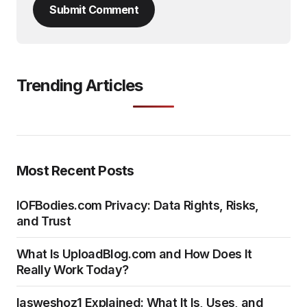
Submit Comment
Trending Articles
Most Recent Posts
IOFBodies.com Privacy: Data Rights, Risks,
and Trust
What Is UploadBlog.com and How Does It
Really Work Today?
Iasweshoz1 Explained: What It Is, Uses, and