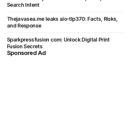
Search Intent
Thejavasea.me leaks aio-tlp370: Facts, Risks,
and Response
Sparkpressfusion com: Unlock Digital Print
Fusion Secrets
Sponsored Ad