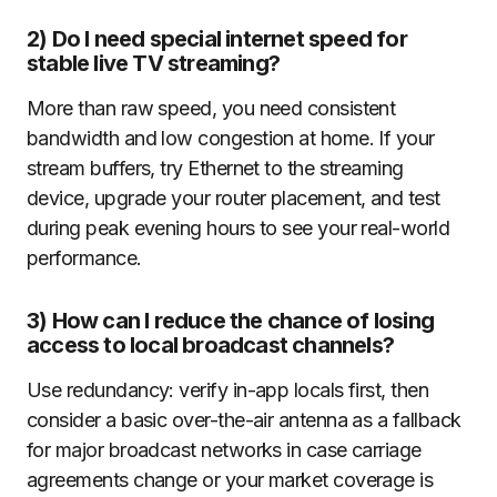
2) Do I need special internet speed for
stable live TV streaming?
More than raw speed, you need consistent
bandwidth and low congestion at home. If your
stream buffers, try Ethernet to the streaming
device, upgrade your router placement, and test
during peak evening hours to see your real-world
performance.
3) How can I reduce the chance of losing
access to local broadcast channels?
Use redundancy: verify in-app locals first, then
consider a basic over-the-air antenna as a fallback
for major broadcast networks in case carriage
agreements change or your market coverage is