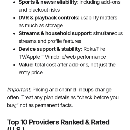
Sports & news reliability:
including add-ons
and blackout risks
DVR & playback controls:
usability matters
as much as storage
Streams & household support:
simultaneous
streams and profile features
Device support & stability:
Roku/Fire
TV/Apple TV/mobile/web performance
Value:
total cost after add-ons, not just the
entry price
Important:
Pricing and channel lineups change
often. Treat any plan details as “check before you
buy,” not as permanent facts.
Top 10 Providers Ranked & Rated
(U.S.)