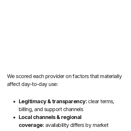
We scored each provider on factors that materially
affect day-to-day use:
Legitimacy & transparency:
clear terms,
billing, and support channels
Local channels & regional
coverage:
availability differs by market