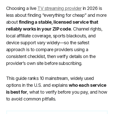
Choosing a live
TV streaming provider
in 2026 is
less about finding “everything for cheap” and more
about
finding a stable, licensed service that
reliably works in your ZIP code
. Channel rights,
local affiliate coverage, sports blackouts, and
device support vary widely—so the safest
approach is to compare providers using a
consistent checklist, then verify details on the
provider’s own site before subscribing.
This guide ranks 10 mainstream, widely used
options in the U.S. and explains
who each service
is best for
, what to verify before you pay, and how
to avoid common pitfalls.