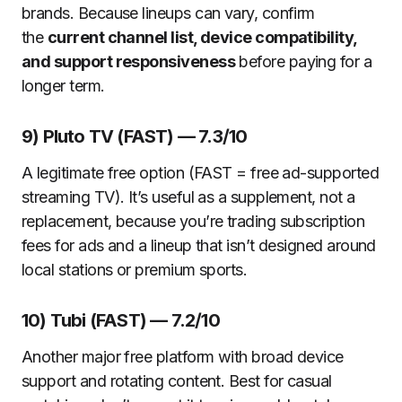
brands. Because lineups can vary, confirm
the
current channel list, device compatibility,
and support responsiveness
before paying for a
longer term.
9) Pluto TV (FAST) — 7.3/10
A legitimate free option (FAST = free ad-supported
streaming TV). It’s useful as a supplement, not a
replacement, because you’re trading subscription
fees for ads and a lineup that isn’t designed around
local stations or premium sports.
10) Tubi (FAST) — 7.2/10
Another major free platform with broad device
support and rotating content. Best for casual