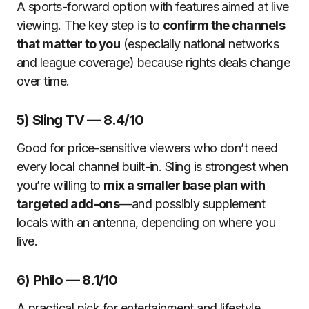
A sports-forward option with features aimed at live
viewing. The key step is to
confirm the channels
that matter to you
(especially national networks
and league coverage) because rights deals change
over time.
5) Sling TV — 8.4/10
Good for price-sensitive viewers who don’t need
every local channel built-in. Sling is strongest when
you’re willing to
mix a smaller base plan with
targeted add-ons
—and possibly supplement
locals with an antenna, depending on where you
live.
6) Philo — 8.1/10
A practical pick for entertainment and lifestyle