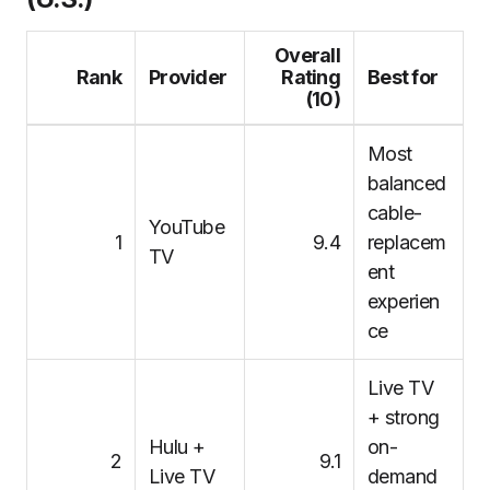
Overall
Rank
Provider
Rating
Best for
(10)
Most
balanced
cable-
YouTube
1
9.4
replacem
TV
ent
experien
ce
Live TV
+ strong
Hulu +
on-
2
9.1
Live TV
demand