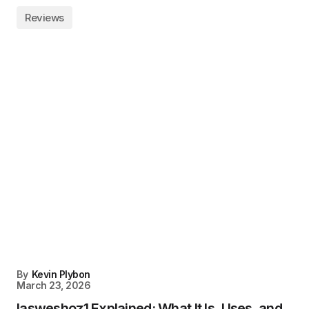
Reviews
By
Kevin Plybon
March 23, 2026
Iasweshoz1 Explained: What It Is, Uses, and