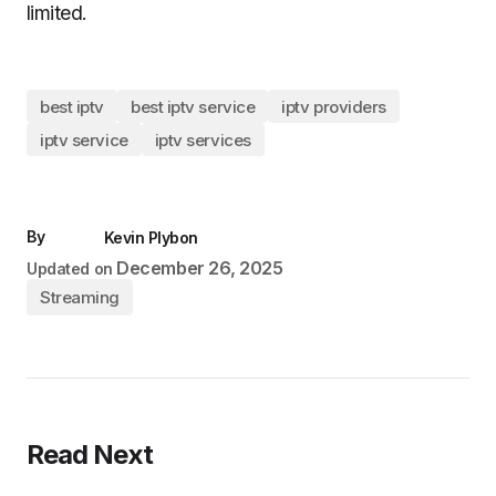
limited.
best iptv
best iptv service
iptv providers
iptv service
iptv services
By
Kevin Plybon
December 26, 2025
Updated on
Streaming
Read Next