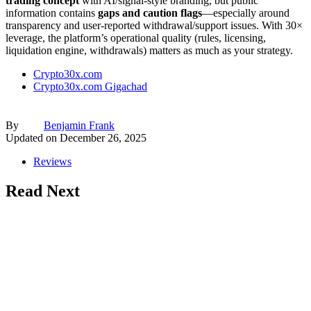
trading concept
with AI/signal-style branding, but public
information contains
gaps and caution flags
—especially around
transparency and user-reported withdrawal/support issues. With 30×
leverage, the platform’s operational quality (rules, licensing,
liquidation engine, withdrawals) matters as much as your strategy.
Crypto30x.com
Crypto30x.com Gigachad
By
Benjamin Frank
Updated on
December 26, 2025
Reviews
Read Next