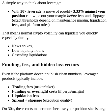
A simple way to think about leverage:
With
30× leverage
, a move of roughly
3.33% against your
position
can wipe out your margin
before
fees and slippage
(exact thresholds depend on maintenance margin, liquidation
fees, and platform rules).
That means normal crypto volatility can liquidate you quickly,
especially during:
News spikes,
Low-liquidity hours,
Cascading liquidations.
Funding, fees, and hidden loss vectors
Even if the platform doesn’t publish clean numbers, leveraged
products typically include:
Trading fees
(maker/taker)
Funding or overnight costs
(if perps/margin)
Liquidation fees
Spread + slippage
(execution quality)
On 30×, these costs matter more because your position size is large