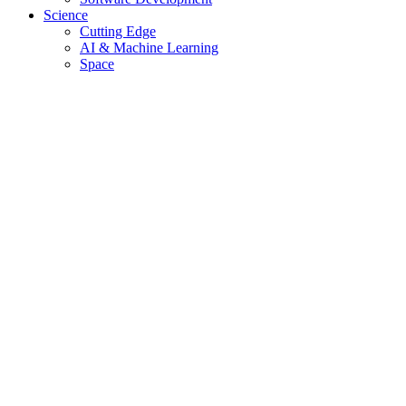
Science
Cutting Edge
AI & Machine Learning
Space