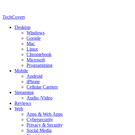
TechCovert
Desktop
Windows
Google
Mac
Linux
Chromebook
Microsoft
Programming
Mobile
Android
iPhone
Cellular Carriers
Streaming
Audio /Video
Reviews
Web
Apps & Web Apps
Cybersecurity
Privacy & Security
Social Media