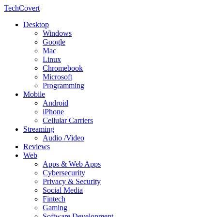
TechCovert
Desktop
Windows
Google
Mac
Linux
Chromebook
Microsoft
Programming
Mobile
Android
iPhone
Cellular Carriers
Streaming
Audio /Video
Reviews
Web
Apps & Web Apps
Cybersecurity
Privacy & Security
Social Media
Fintech
Gaming
Software Development