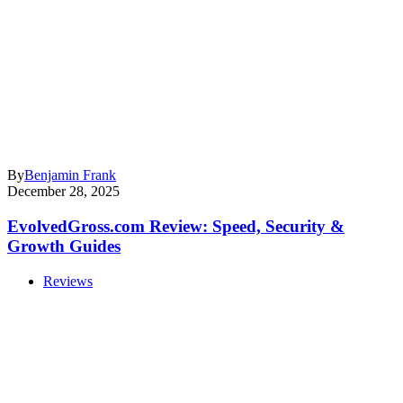
By
Benjamin Frank
December 28, 2025
EvolvedGross.com Review: Speed, Security &
Growth Guides
Reviews