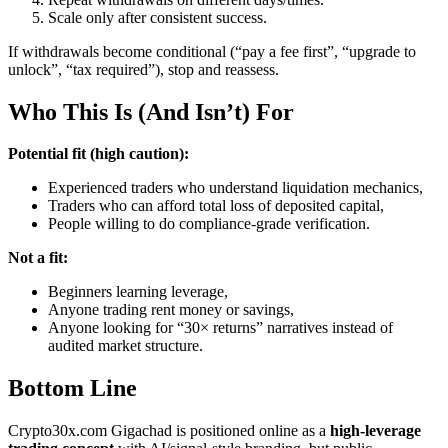
Scale only after consistent success.
If withdrawals become conditional (“pay a fee first”, “upgrade to
unlock”, “tax required”), stop and reassess.
Who This Is (And Isn’t) For
Potential fit (high caution):
Experienced traders who understand liquidation mechanics,
Traders who can afford total loss of deposited capital,
People willing to do compliance-grade verification.
Not a fit:
Beginners learning leverage,
Anyone trading rent money or savings,
Anyone looking for “30× returns” narratives instead of
audited market structure.
Bottom Line
Crypto30x.com Gigachad is positioned online as a
high-leverage