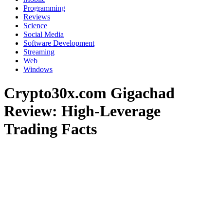
Programming
Reviews
Science
Social Media
Software Development
Streaming
Web
Windows
Crypto30x.com Gigachad
Review: High-Leverage
Trading Facts