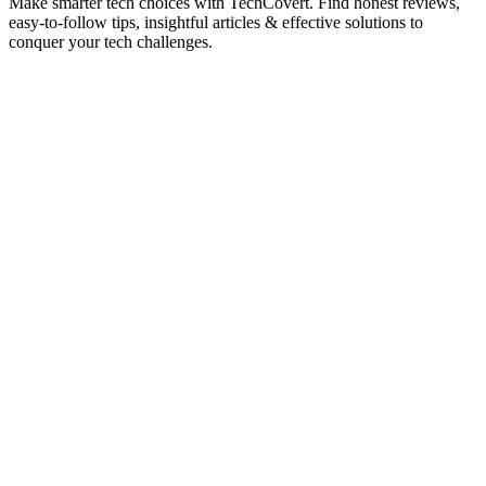
Make smarter tech choices with TechCovert. Find honest reviews,
easy-to-follow tips, insightful articles & effective solutions to
conquer your tech challenges.