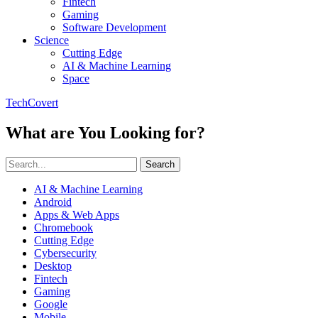
Fintech
Gaming
Software Development
Science
Cutting Edge
AI & Machine Learning
Space
TechCovert
What are You Looking for?
Search
AI & Machine Learning
Android
Apps & Web Apps
Chromebook
Cutting Edge
Cybersecurity
Desktop
Fintech
Gaming
Google
Mobile