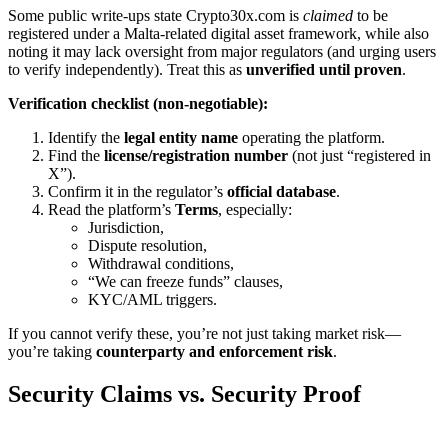
Some public write-ups state Crypto30x.com is
claimed
to be
registered under a Malta-related digital asset framework, while also
noting it may lack oversight from major regulators (and urging users
to verify independently). Treat this as
unverified until proven
.
Verification checklist (non-negotiable):
Identify the
legal entity name
operating the platform.
Find the
license/registration number
(not just “registered in
X”).
Confirm it in the regulator’s
official database
.
Read the platform’s
Terms
, especially:
Jurisdiction,
Dispute resolution,
Withdrawal conditions,
“We can freeze funds” clauses,
KYC/AML triggers.
If you cannot verify these, you’re not just taking market risk—
you’re taking
counterparty and enforcement risk
.
Security Claims vs. Security Proof