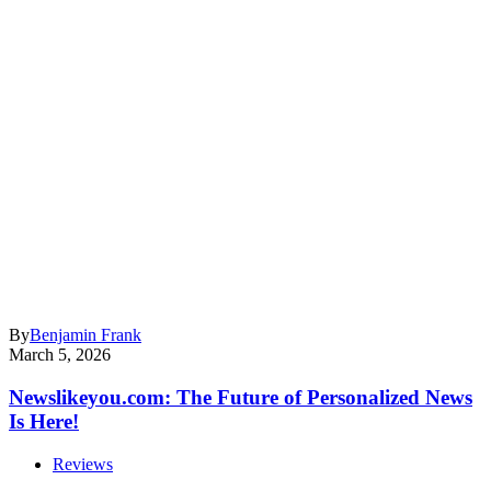
By
Benjamin Frank
March 5, 2026
Newslikeyou.com: The Future of Personalized News
Is Here!
Reviews