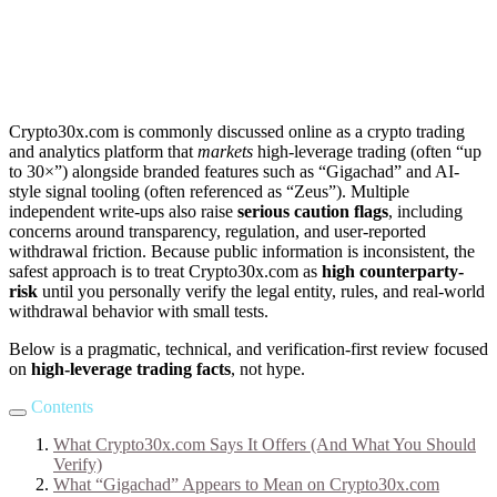
Crypto30x.com is commonly discussed online as a crypto trading
and analytics platform that
markets
high-leverage trading (often “up
to 30×”) alongside branded features such as “Gigachad” and AI-
style signal tooling (often referenced as “Zeus”). Multiple
independent write-ups also raise
serious caution flags
, including
concerns around transparency, regulation, and user-reported
withdrawal friction. Because public information is inconsistent, the
safest approach is to treat Crypto30x.com as
high counterparty-
risk
until you personally verify the legal entity, rules, and real-world
withdrawal behavior with small tests.
Below is a pragmatic, technical, and verification-first review focused
on
high-leverage trading facts
, not hype.
Contents
What Crypto30x.com Says It Offers (And What You Should
Verify)
What “Gigachad” Appears to Mean on Crypto30x.com