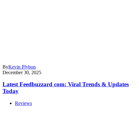
By
Kevin Plybon
December 30, 2025
Latest Feedbuzzard com: Viral Trends & Updates
Today
Reviews