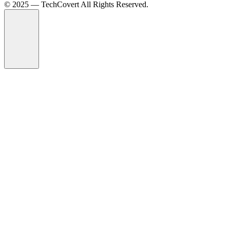
©️ 2025 — TechCovert All Rights Reserved.