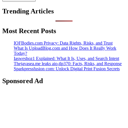
Trending Articles
Most Recent Posts
IOFBodies.com Privacy: Data Rights, Risks, and Trust
What Is UploadBlog.com and How Does It Really Work
Today?
Iasweshoz1 Explained: What It Is, Uses, and Search Intent
Thejavasea.me leaks aio-tlp370: Facts, Risks, and Response
Sparkpressfusion com: Unlock Digital Print Fusion Secrets
Sponsored Ad