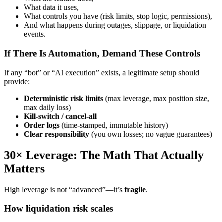
What data it uses,
What controls you have (risk limits, stop logic, permissions),
And what happens during outages, slippage, or liquidation
events.
If There Is Automation, Demand These Controls
If any “bot” or “AI execution” exists, a legitimate setup should
provide:
Deterministic risk limits
(max leverage, max position size,
max daily loss)
Kill-switch / cancel-all
Order logs
(time-stamped, immutable history)
Clear responsibility
(you own losses; no vague guarantees)
30× Leverage: The Math That Actually
Matters
High leverage is not “advanced”—it’s
fragile
.
How liquidation risk scales