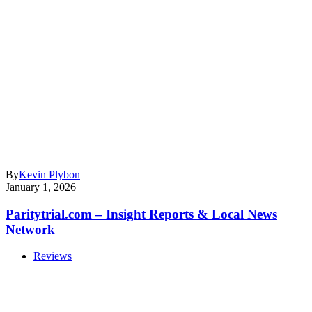
By
Kevin Plybon
January 1, 2026
Paritytrial.com – Insight Reports & Local News
Network
Reviews