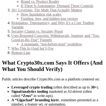
Brand vs. Product Reality
If There Is Automation, Demand These Controls
30× Leverage: The Math That Actually Matters
How liquidation risk scales
Funding, fees, and hidden loss vectors
Regulation, Transparency, and Why It’s a Core Trading
Variable
Security Claims vs. Security Proof
User-Reported Concerns: Withdrawals, Support, and “Too-
Good-to-Be-True” Funnels
A pragmatic “test-before-trust” workflow
Who This Is (And Isn’t) For
Bottom Line
What Crypto30x.com Says It Offers (And
What You Should Verify)
Public articles describe Crypto30x.com as a platform centered on:
Leveraged crypto trading
(often described as up to
30×
).
Signal/analytics tooling
marketed as AI-driven (often
called
“Zeus”
in write-ups).
A “Gigachad” branding layer
, sometimes presented as a
mindset, a feature set, or automation.