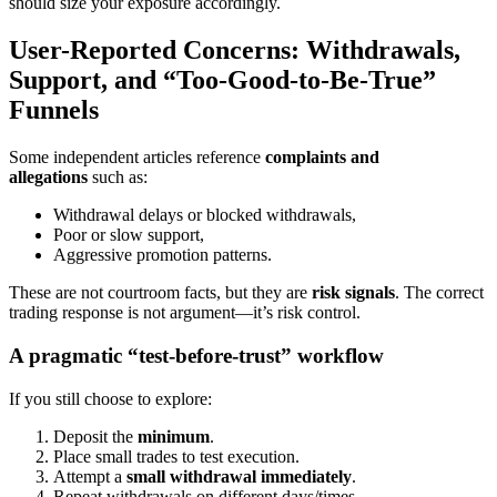
should size your exposure accordingly.
User-Reported Concerns: Withdrawals,
Support, and “Too-Good-to-Be-True”
Funnels
Some independent articles reference
complaints and
allegations
such as:
Withdrawal delays or blocked withdrawals,
Poor or slow support,
Aggressive promotion patterns.
These are not courtroom facts, but they are
risk signals
. The correct
trading response is not argument—it’s risk control.
A pragmatic “test-before-trust” workflow
If you still choose to explore:
Deposit the
minimum
.
Place small trades to test execution.
Attempt a
small withdrawal immediately
.
Repeat withdrawals on different days/times.