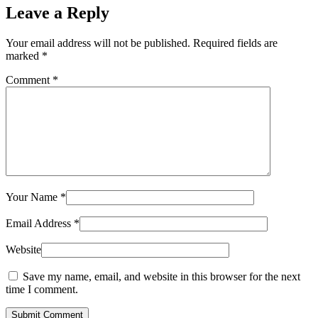
Leave a Reply
Your email address will not be published.
Required fields are
marked
*
Comment
*
Your Name
*
Email Address
*
Website
Save my name, email, and website in this browser for the next
time I comment.
Submit Comment