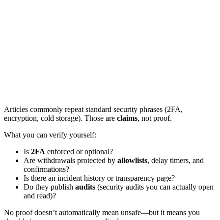
Articles commonly repeat standard security phrases (2FA,
encryption, cold storage). Those are
claims
, not proof.
What you can verify yourself:
Is
2FA
enforced or optional?
Are withdrawals protected by
allowlists
, delay timers, and
confirmations?
Is there an incident history or transparency page?
Do they publish
audits
(security audits you can actually open
and read)?
No proof doesn’t automatically mean unsafe—but it means you