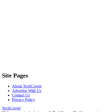
Site Pages
About TechCovert
Advertise With Us
Contact Us
Privacy Policy
TechCovert