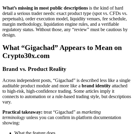
What’s missing in most public descriptions
is the kind of hard
detail a serious trader needs: exact product type (spot vs. CFDs vs.
perpetuals), order execution model, liquidity venues, fee schedule,
margin methodology, liquidation engine rules, and a verifiable
regulatory status. Without those, any “review” must be cautious by
design.
What “Gigachad” Appears to Mean on
Crypto30x.com
Brand vs. Product Reality
Across independent posts, “Gigachad” is described less like a single
auditable product module and more like a
brand identity
attached
to high-risk, high-confidence trading. Some articles imply it
connects to automation or a rule-based trading style, but descriptions
vary.
Practical takeaway:
treat “Gigachad” as
marketing
terminology
unless you can confirm in-platform documentation
showing:
What the feature does,