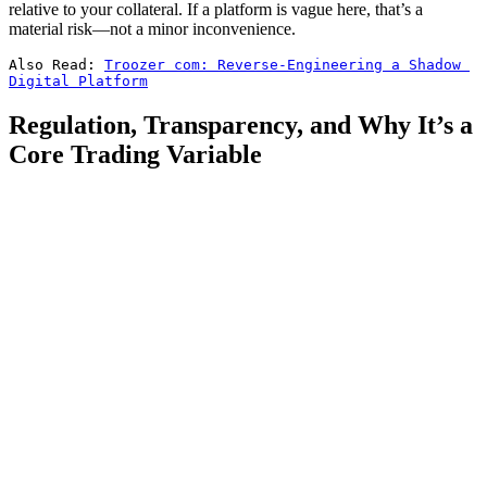
relative to your collateral. If a platform is vague here, that’s a
material risk—not a minor inconvenience.
Also Read: 
Troozer com: Reverse-Engineering a Shadow 
Digital Platform
Regulation, Transparency, and Why It’s a
Core Trading Variable