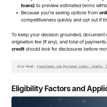
loans)
to preview estimated terms witho
Because you’re seeing options from
onl
competitiveness quickly and opt out if th
To keep your decision grounded, document e
origination fee (if any), and total of payment
credit
should look for disclosures before mov
Also Read: 
Traceloans.com Personal Loans: Simple, 
Eligibility Factors and Appl