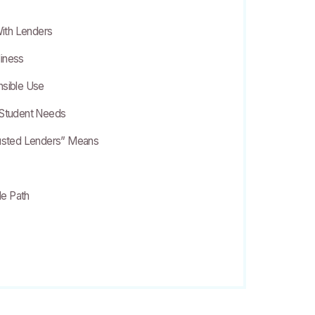
ith Lenders
diness
nsible Use
 Student Needs
rusted Lenders” Means
e Path