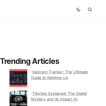
Trending Articles
Valorant Tracker: The Ultimate
Guide to Ranking Up
Titsintps Explained: The Digital
Mystery and Its Impact AI