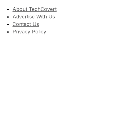
About TechCovert
Advertise With Us
Contact Us
Privacy Policy