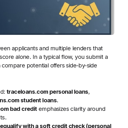
ween applicants and multiple lenders that
score alone. In a typical flow, you submit a
n compare potential offers side-by-side
ed:
traceloans.com personal loans
,
ans.com student loans
.
com bad credit
emphasizes clarity around
ts.
equalify with a soft credit check (personal