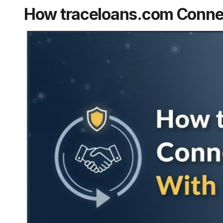
How traceloans.com Conne