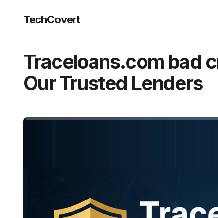
TechCovert
Traceloans.com bad cr
Our Trusted Lenders