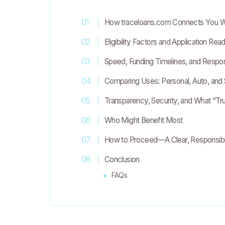
How traceloans.com Connects You W
Eligibility Factors and Application Rea
Speed, Funding Timelines, and Respo
Comparing Uses: Personal, Auto, and
Transparency, Security, and What “T
Who Might Benefit Most
How to Proceed—A Clear, Responsibl
Conclusion
FAQs