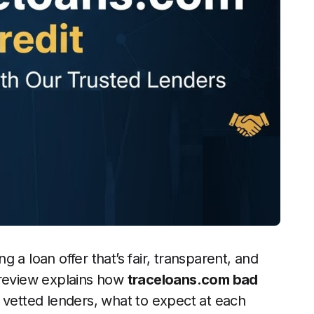
ng a loan offer that’s fair, transparent, and
 review explains how
traceloans.com bad
 vetted lenders, what to expect at each