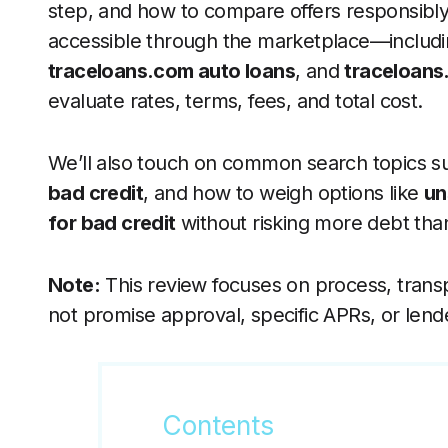
step, and how to compare offers responsibly. 
accessible through the marketplace—includ
traceloans.com auto loans
, and
traceloans
evaluate rates, terms, fees, and total cost.
We’ll also touch on common search topics s
bad credit
, and how to weigh options like
un
for bad credit
without risking more debt th
Note:
This review focuses on process, trans
not promise approval, specific APRs, or lend
Contents