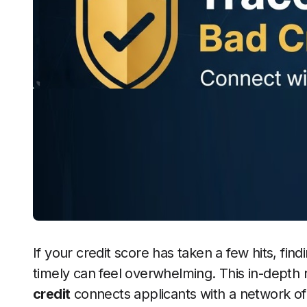
If your credit score has taken a few hits, findi
timely can feel overwhelming. This in-depth
credit
connects applicants with a network of