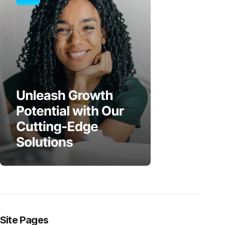
Site Pages