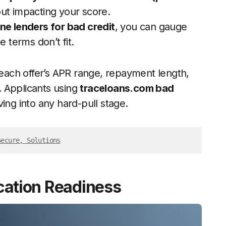
ut impacting your score.
ine lenders for bad credit
, you can gauge
e terms don’t fit.
ach offer’s APR range, repayment length,
s. Applicants using
traceloans.com bad
ing into any hard-pull stage.
Secure, Solutions
ication Readiness