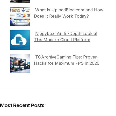
What Is UploadBlog.com and How
Does It Really Work Today?
Nippybox: An In-Depth Look at
This Modern Cloud Platform
TGArchiveGaming Tips: Proven
Hacks for Maximum FPS in 2026
Most Recent Posts