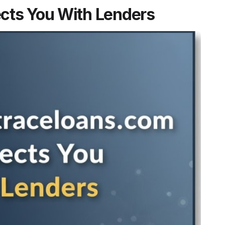
cts You With Lenders