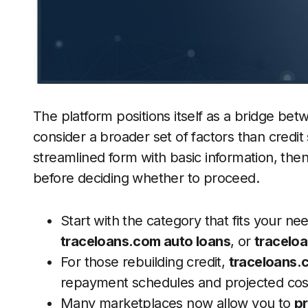
The platform positions itself as a bridge bet
consider a broader set of factors than credit 
streamlined form with basic information, the
before deciding whether to proceed.
Start with the category that fits your ne
traceloans.com auto loans
, or
tracelo
For those rebuilding credit,
traceloans.
repayment schedules and projected cos
Many marketplaces now allow you to
pr