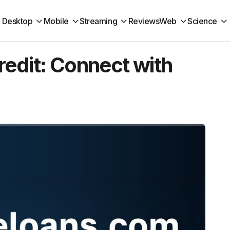
Desktop
Mobile
Streaming
Reviews
Web
Science
edit: Connect with