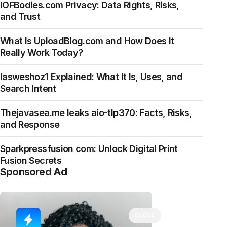
IOFBodies.com Privacy: Data Rights, Risks,
and Trust
What Is UploadBlog.com and How Does It
Really Work Today?
Iasweshoz1 Explained: What It Is, Uses, and
Search Intent
Thejavasea.me leaks aio-tlp370: Facts, Risks,
and Response
Sparkpressfusion com: Unlock Digital Print
Fusion Secrets
Sponsored Ad
CLOSE