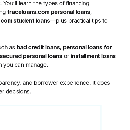
You’ll learn the types of financing
ing
traceloans.com personal loans
,
.com student loans
—plus practical tips to
uch as
bad credit loans
,
personal loans for
secured personal loans
or
installment loans
an you can manage.
parency, and borrower experience. It does
er decisions.