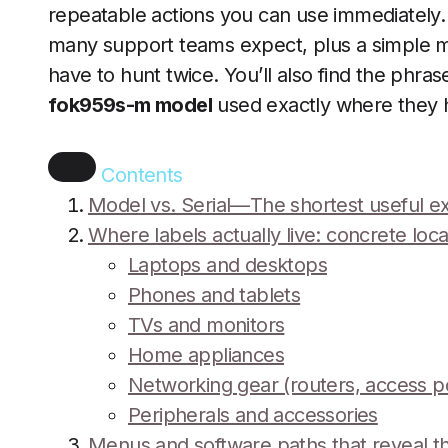
repeatable actions you can use immediately. 
many support teams expect, plus a simple 
have to hunt twice. You’ll also find the phra
fok959s-m model
used exactly where they h
Contents
Model vs. Serial—The shortest useful e
Where labels actually live: concrete loc
Laptops and desktops
Phones and tablets
TVs and monitors
Home appliances
Networking gear (routers, access 
Peripherals and accessories
Menus and software paths that reveal 