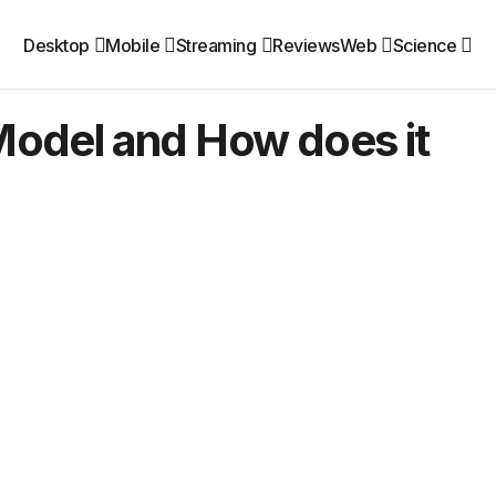
Desktop
Mobile
Streaming
Reviews
Web
Science
odel and How does it