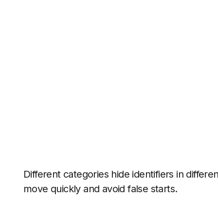
Different categories hide identifiers in differe
move quickly and avoid false starts.