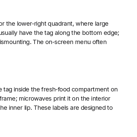
r the lower-right quadrant, where large
usually have the tag along the bottom edge;
 dismounting. The on-screen menu often
he tag inside the fresh-food compartment on
rame; microwaves print it on the interior
the inner lip. These labels are designed to