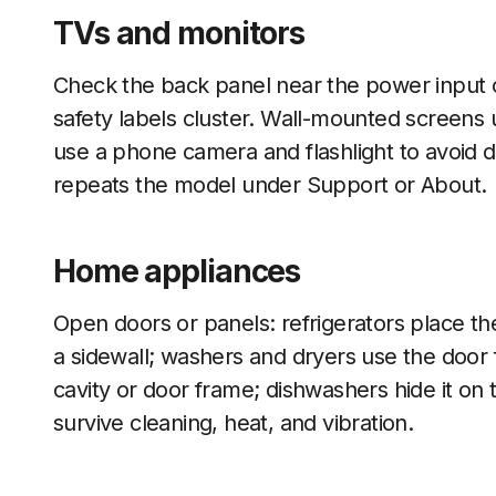
TVs and monitors
Check the back panel near the power input o
safety labels cluster. Wall-mounted screens 
use a phone camera and flashlight to avoid
repeats the model under Support or About.
Home appliances
Open doors or panels: refrigerators place t
a sidewall; washers and dryers use the door f
cavity or door frame; dishwashers hide it on 
survive cleaning, heat, and vibration.