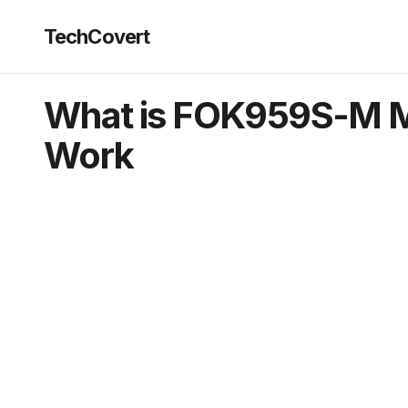
TechCovert
What is FOK959S-M M
Work