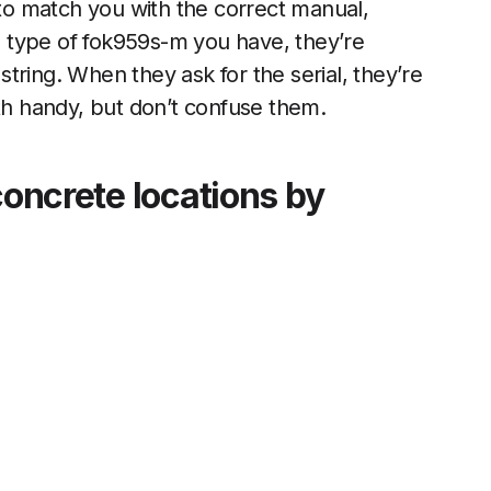
 to match you with the correct manual,
ch type of fok959s-m you have, they’re
 string. When they ask for the serial, they’re
oth handy, but don’t confuse them.
concrete locations by