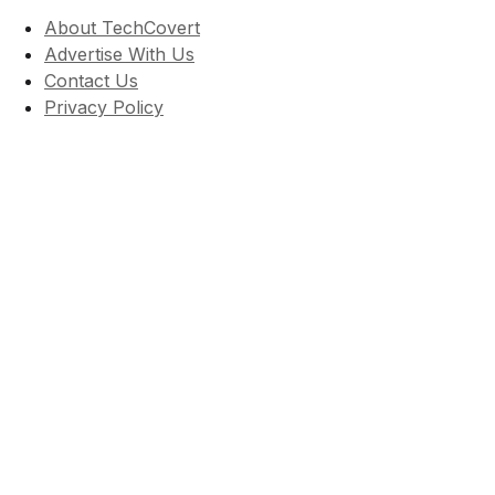
About TechCovert
Advertise With Us
Contact Us
Privacy Policy