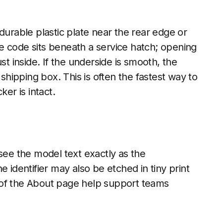
durable plastic plate near the rear edge or
e code sits beneath a service hatch; opening
st inside. If the underside is smooth, the
 shipping box. This is often the fastest way to
er is intact.
see the model text exactly as the
 identifier may also be etched in tiny print
 of the About page help support teams