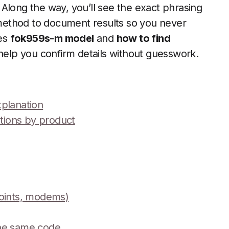
Along the way, you’ll see the exact phrasing
method to document results so you never
ses
fok959s-m model
and
how to find
elp you confirm details without guesswork.
xplanation
ations by product
points, modems)
the same code