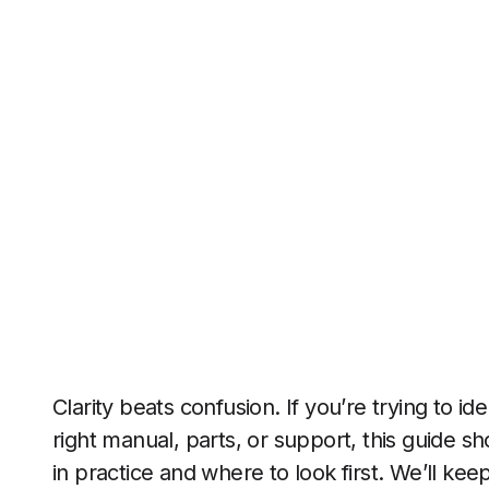
Clarity beats confusion. If you’re trying to id
right manual, parts, or support, this guide 
in practice and where to look first. We’ll kee