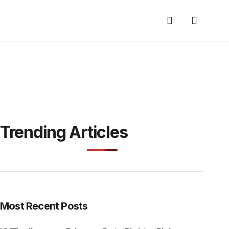
Trending Articles
Most Recent Posts