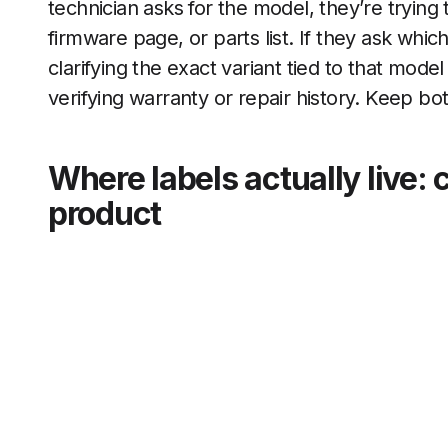
technician asks for the model, they’re trying
firmware page, or parts list. If they ask whi
clarifying the exact variant tied to that model
verifying warranty or repair history. Keep b
Where labels actually live: 
product