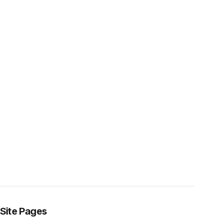
Site Pages