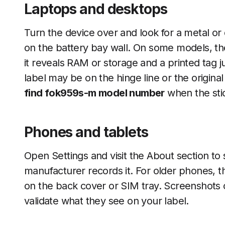
Laptops and desktops
Turn the device over and look for a metal or 
on the battery bay wall. On some models, th
it reveals RAM or storage and a printed tag ju
label may be on the hinge line or the original
find fok959s-m model number
when the stick
Phones and tablets
Open Settings and visit the About section to 
manufacturer records it. For older phones, the
on the back cover or SIM tray. Screenshots
validate what they see on your label.