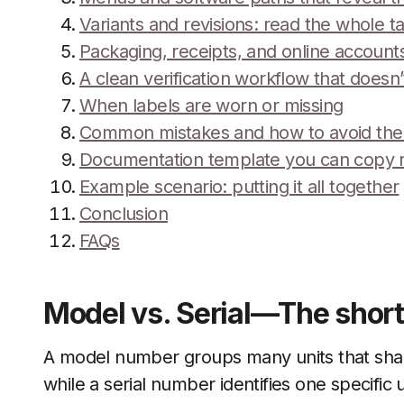
Variants and revisions: read the whole t
Packaging, receipts, and online account
A clean verification workflow that doesn
When labels are worn or missing
Common mistakes and how to avoid th
Documentation template you can copy 
Example scenario: putting it all together
Conclusion
FAQs
Model vs. Serial—The short
A model number groups many units that sha
while a serial number identifies one specific u