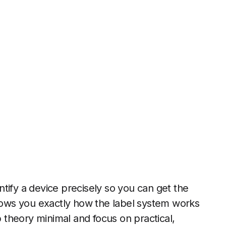
entify a device precisely so you can get the
shows you exactly how the label system works
p theory minimal and focus on practical,