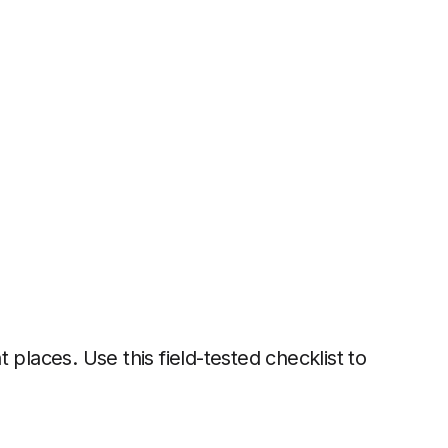
nt places. Use this field-tested checklist to