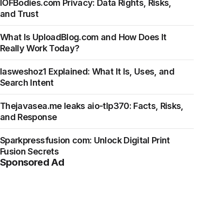
IOFBodies.com Privacy: Data Rights, Risks,
and Trust
What Is UploadBlog.com and How Does It
Really Work Today?
Iasweshoz1 Explained: What It Is, Uses, and
Search Intent
Thejavasea.me leaks aio-tlp370: Facts, Risks,
and Response
Sparkpressfusion com: Unlock Digital Print
Fusion Secrets
Sponsored Ad