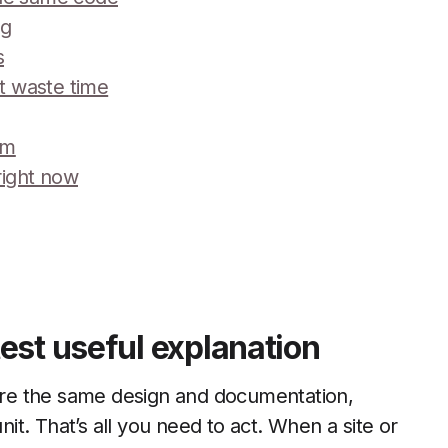
ag
s
’t waste time
em
right now
est useful explanation
re the same design and documentation,
nit. That’s all you need to act. When a site or