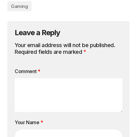
Gaming
Leave a Reply
Your email address will not be published.
Required fields are marked
*
Comment
*
Your Name
*