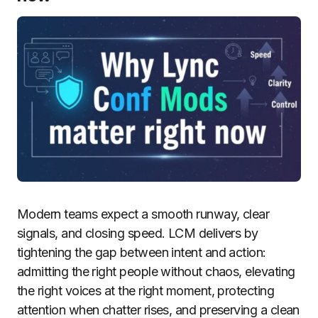
Modern teams expect a smooth runway, clear
signals, and closing speed. LCM delivers by
tightening the gap between intent and action:
admitting the right people without chaos, elevating
the right voices at the right moment, protecting
attention when chatter rises, and preserving a clean