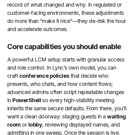
record of what changed and why. In regulated or
customer-facing environments, these adjustments
do more than “make it nice”—they de-risk the hour
and accelerate outcomes.
Core capabilities you should enable
A powerful LCM setup starts with granular access
and role control. In Lync’s own model, you can
craft
conference policies
that decide who
presents, who chats, and how content flows;
advanced admins often script repeatable changes
in
PowerShell
so every high-visibility meeting
inherits the same secure defaults. From there, you’ll
want a clean doorway: staging guests in a
waiting
room
or
lobby
, reviewing displayed names, and
admitting in one sweep. Once the session is live,