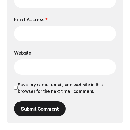
Email Address
*
Website
Save my name, email, and website in this
browser for the next time I comment.
Submit Comment