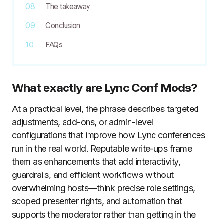
The takeaway
Conclusion
FAQs
What exactly are Lync Conf Mods?
At a practical level, the phrase describes targeted
adjustments, add-ons, or admin-level
configurations that improve how Lync conferences
run in the real world. Reputable write-ups frame
them as enhancements that add interactivity,
guardrails, and efficient workflows without
overwhelming hosts—think precise role settings,
scoped presenter rights, and automation that
supports the moderator rather than getting in the