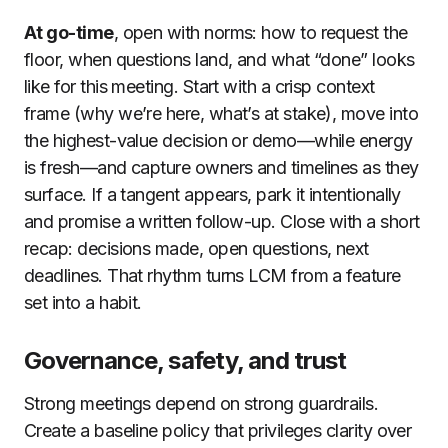
At go-time
, open with norms: how to request the
floor, when questions land, and what “done” looks
like for this meeting. Start with a crisp context
frame (why we’re here, what’s at stake), move into
the highest-value decision or demo—while energy
is fresh—and capture owners and timelines as they
surface. If a tangent appears, park it intentionally
and promise a written follow-up. Close with a short
recap: decisions made, open questions, next
deadlines. That rhythm turns LCM from a feature
set into a habit.
Governance, safety, and trust
Strong meetings depend on strong guardrails.
Create a baseline policy that privileges clarity over