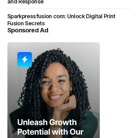
and Response
Sparkpressfusion com: Unlock Digital Print
Fusion Secrets
Sponsored Ad