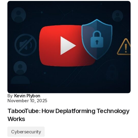
By
Kevin Plybon
November 10, 2025
TabooTube: How Deplatforming Technology
Works
Cybersecurity