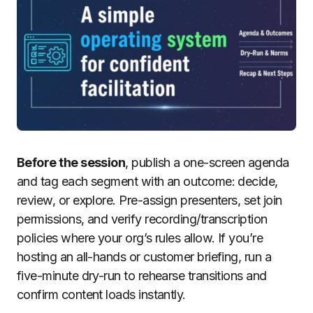
Before the session
, publish a one-screen agenda
and tag each segment with an outcome: decide,
review, or explore. Pre-assign presenters, set join
permissions, and verify recording/transcription
policies where your org’s rules allow. If you’re
hosting an all-hands or customer briefing, run a
five-minute dry-run to rehearse transitions and
confirm content loads instantly.