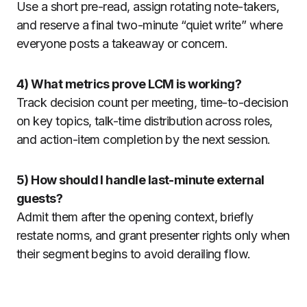
Use a short pre-read, assign rotating note-takers,
and reserve a final two-minute “quiet write” where
everyone posts a takeaway or concern.
4) What metrics prove LCM is working?
Track decision count per meeting, time-to-decision
on key topics, talk-time distribution across roles,
and action-item completion by the next session.
5) How should I handle last-minute external
guests?
Admit them after the opening context, briefly
restate norms, and grant presenter rights only when
their segment begins to avoid derailing flow.