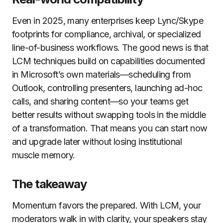
Even in 2025, many enterprises keep Lync/Skype
footprints for compliance, archival, or specialized
line-of-business workflows. The good news is that
LCM techniques build on capabilities documented
in Microsoft’s own materials—scheduling from
Outlook, controlling presenters, launching ad-hoc
calls, and sharing content—so your teams get
better results without swapping tools in the middle
of a transformation. That means you can start now
and upgrade later without losing institutional
muscle memory.
The takeaway
Momentum favors the prepared. With LCM, your
moderators walk in with clarity, your speakers stay