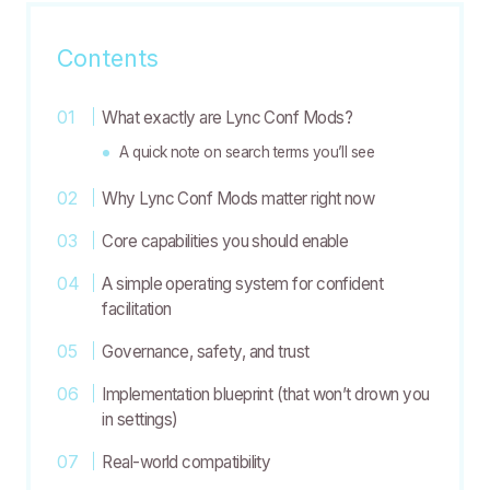
Contents
What exactly are Lync Conf Mods?
A quick note on search terms you’ll see
Why Lync Conf Mods matter right now
Core capabilities you should enable
A simple operating system for confident
facilitation
Governance, safety, and trust
Implementation blueprint (that won’t drown you
in settings)
Real-world compatibility