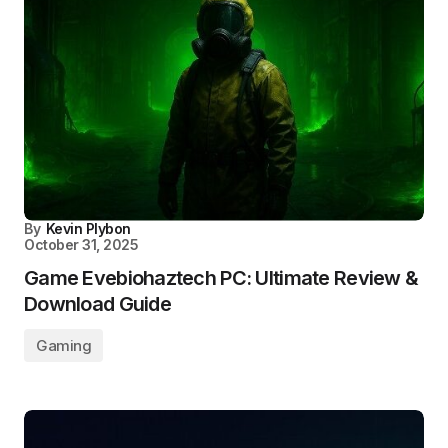
By
Kevin Plybon
October 31, 2025
Game Evebiohaztech PC: Ultimate Review &
Download Guide
Gaming