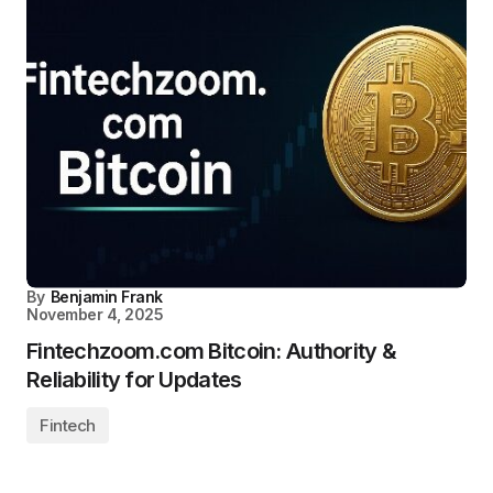
By
Benjamin Frank
November 4, 2025
Fintechzoom.com Bitcoin: Authority &
Reliability for Updates
Fintech