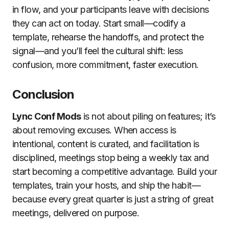
in flow, and your participants leave with decisions
they can act on today. Start small—codify a
template, rehearse the handoffs, and protect the
signal—and you’ll feel the cultural shift: less
confusion, more commitment, faster execution.
Conclusion
Lync Conf Mods
is not about piling on features; it’s
about removing excuses. When access is
intentional, content is curated, and facilitation is
disciplined, meetings stop being a weekly tax and
start becoming a competitive advantage. Build your
templates, train your hosts, and ship the habit—
because every great quarter is just a string of great
meetings, delivered on purpose.