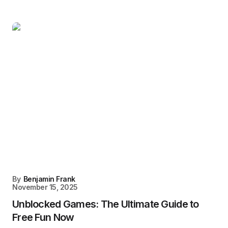
By
Benjamin Frank
November 15, 2025
Unblocked Games: The Ultimate Guide to
Free Fun Now