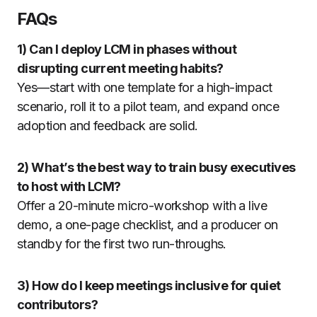
FAQs
1) Can I deploy LCM in phases without
disrupting current meeting habits?
Yes—start with one template for a high-impact
scenario, roll it to a pilot team, and expand once
adoption and feedback are solid.
2) What’s the best way to train busy executives
to host with LCM?
Offer a 20-minute micro-workshop with a live
demo, a one-page checklist, and a producer on
standby for the first two run-throughs.
3) How do I keep meetings inclusive for quiet
contributors?