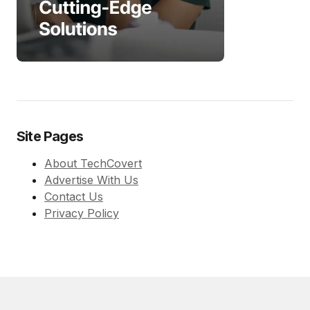
Site Pages
About TechCovert
Advertise With Us
Contact Us
Privacy Policy