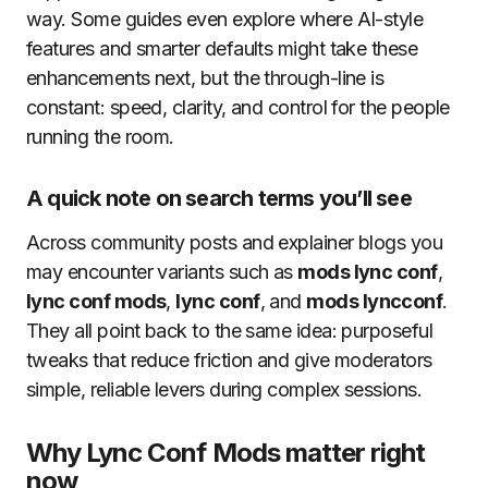
way. Some guides even explore where AI-style
features and smarter defaults might take these
enhancements next, but the through-line is
constant: speed, clarity, and control for the people
running the room.
A quick note on search terms you’ll see
Across community posts and explainer blogs you
may encounter variants such as
mods lync conf
,
lync conf mods
,
lync conf
, and
mods lyncconf
.
They all point back to the same idea: purposeful
tweaks that reduce friction and give moderators
simple, reliable levers during complex sessions.
Why Lync Conf Mods matter right
now