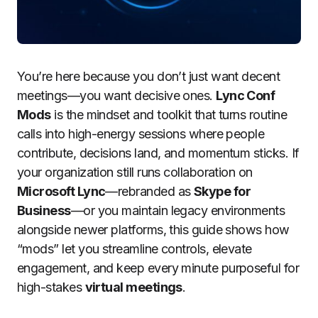
You’re here because you don’t just want decent
meetings—you want decisive ones.
Lync Conf
Mods
is the mindset and toolkit that turns routine
calls into high-energy sessions where people
contribute, decisions land, and momentum sticks. If
your organization still runs collaboration on
Microsoft Lync
—rebranded as
Skype for
Business
—or you maintain legacy environments
alongside newer platforms, this guide shows how
“mods” let you streamline controls, elevate
engagement, and keep every minute purposeful for
high-stakes
virtual meetings
.