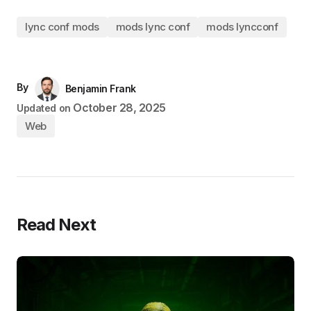
lync conf mods
mods lync conf
mods lyncconf
By
Benjamin Frank
October 28, 2025
Updated on
Web
Read Next