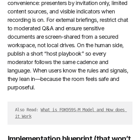
convenience: presenters by invitation only, limited
content sources, and visible indicators when
recording is on. For external briefings, restrict chat
to moderated Q&A and ensure sensitive
documents are screen-shared from a secured
workspace, not local drives. On the human side,
publish a short “host playbook” so every
moderator follows the same cadence and
language. When users know the rules and signals,
they lean in—because the room feels safe and
purposeful.
Also Read: 
What is FOK959S-M Model and How does 
it Work
Implementation blueprint (that won’t