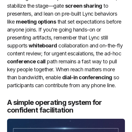
stabilize the stage—gate
screen sharing
to
presenters, and lean on pre-built Lync behaviors
like
meeting options
that set expectations before
anyone joins. If you’re going hands-on or
presenting artifacts, remember that Lync still
supports
whiteboard
collaboration and on-the-fly
content review; for urgent escalations, the ad-hoc
conference call
path remains a fast way to pull
key people together. When reach matters more
than bandwidth, enable
dial-in conferencing
so
participants can contribute from any phone line.
A simple operating system for
confident facilitation