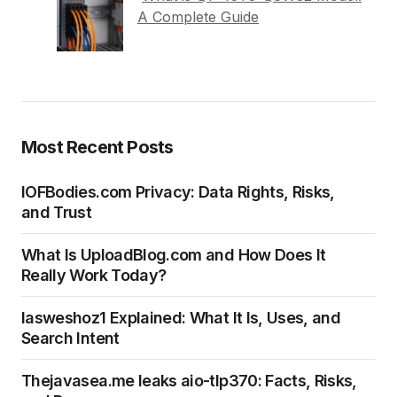
A Complete Guide
Most Recent Posts
IOFBodies.com Privacy: Data Rights, Risks,
and Trust
What Is UploadBlog.com and How Does It
Really Work Today?
Iasweshoz1 Explained: What It Is, Uses, and
Search Intent
Thejavasea.me leaks aio-tlp370: Facts, Risks,