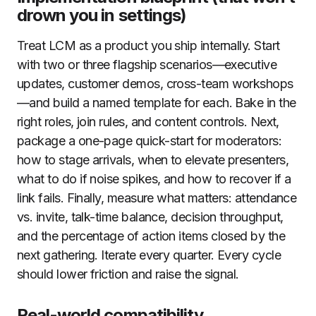
drown you in settings)
Treat LCM as a product you ship internally. Start
with two or three flagship scenarios—executive
updates, customer demos, cross-team workshops
—and build a named template for each. Bake in the
right roles, join rules, and content controls. Next,
package a one-page quick-start for moderators:
how to stage arrivals, when to elevate presenters,
what to do if noise spikes, and how to recover if a
link fails. Finally, measure what matters: attendance
vs. invite, talk-time balance, decision throughput,
and the percentage of action items closed by the
next gathering. Iterate every quarter. Every cycle
should lower friction and raise the signal.
Real-world compatibility