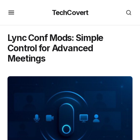
TechCovert
Lync Conf Mods: Simple
Control for Advanced
Meetings