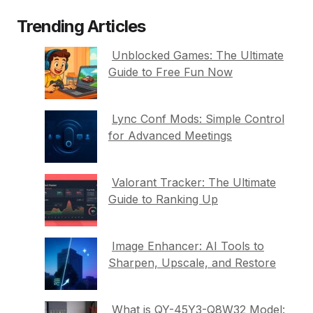
Trending Articles
Unblocked Games: The Ultimate
Guide to Free Fun Now
Lync Conf Mods: Simple Control
for Advanced Meetings
Valorant Tracker: The Ultimate
Guide to Ranking Up
Image Enhancer: AI Tools to
Sharpen, Upscale, and Restore
What is QY-45Y3-Q8W32 Model: