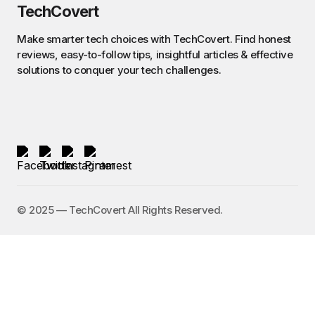
TechCovert
Make smarter tech choices with TechCovert. Find honest
reviews, easy-to-follow tips, insightful articles & effective
solutions to conquer your tech challenges.
©️ 2025 — TechCovert All Rights Reserved.